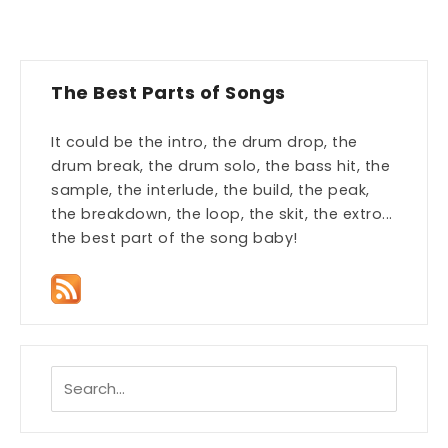
The Best Parts of Songs
It could be the intro, the drum drop, the
drum break, the drum solo, the bass hit, the
sample, the interlude, the build, the peak,
the breakdown, the loop, the skit, the extro...
the best part of the song baby!