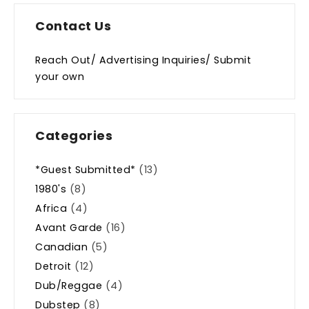
Contact Us
Reach Out/ Advertising Inquiries/ Submit
your own
Categories
*Guest Submitted*
(13)
1980's
(8)
Africa
(4)
Avant Garde
(16)
Canadian
(5)
Detroit
(12)
Dub/Reggae
(4)
Dubstep
(8)