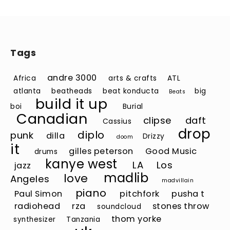
Tags
andre 3000
Africa
arts & crafts
ATL
atlanta
beatheads
beat konducta
big
Beats
build it up
boi
Burial
Canadian
clipse
daft
Cassius
drop
diplo
punk
dilla
Drizzy
doom
it
gilles peterson
Good Music
drums
kanye west
LA
Los
jazz
madlib
love
Angeles
madvillain
piano
Paul Simon
pitchfork
pusha t
radiohead
rza
stones throw
soundcloud
thom yorke
synthesizer
Tanzania