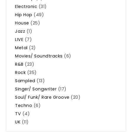
Electronic
(31)
Hip Hop
(49)
House
(25)
Jazz
(1)
LIVE
(7)
Metal
(2)
Movies/ Soundtracks
(6)
R&B
(23)
Rock
(35)
Sampled
(13)
Singer/ Songwriter
(17)
Soul/ Funk/ Rare Groove
(20)
Techno
(6)
TV
(4)
UK
(11)