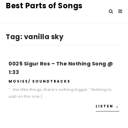
Best Parts of Songs
Tag:
vanilla sky
0025 Sigur Ros – The Nothing Song @
1:33
MOVIES/ SOUNDTRACKS
“…the little things, there’s nothing bigger.” Nothing to
add on this one:)
LISTEN →