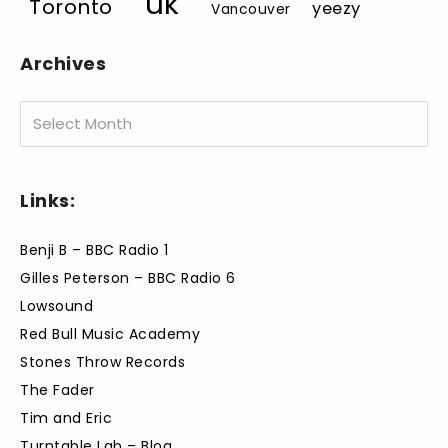
uk
Toronto
yeezy
Vancouver
Archives
Archives
Links:
Benji B – BBC Radio 1
Gilles Peterson – BBC Radio 6
Lowsound
Red Bull Music Academy
Stones Throw Records
The Fader
Tim and Eric
Turntable Lab – Blog