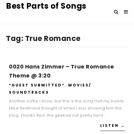
Best Parts of Songs
Tag:
True Romance
0020 Hans Zimmer – True Romance
Theme @ 3:20
*GUEST SUBMITTED*
,
MOVIES/
SOUNDTRACKS
Another softie I know, but this is the song that my buddy
Mike Redmond thought of when I was showing him this
blog. Thanks Red. We geeked out pretty hard….
LISTEN →