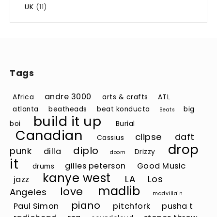
UK
(11)
Tags
andre 3000
Africa
arts & crafts
ATL
atlanta
beatheads
beat konducta
big
Beats
build it up
boi
Burial
Canadian
clipse
daft
Cassius
drop
diplo
punk
dilla
Drizzy
doom
it
gilles peterson
Good Music
drums
kanye west
LA
Los
jazz
madlib
love
Angeles
madvillain
piano
Paul Simon
pitchfork
pusha t