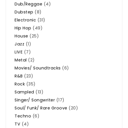
Dub/Reggae
(4)
Dubstep
(8)
Electronic
(31)
Hip Hop
(49)
House
(25)
Jazz
(1)
LIVE
(7)
Metal
(2)
Movies/ Soundtracks
(6)
R&B
(23)
Rock
(35)
Sampled
(13)
Singer/ Songwriter
(17)
Soul/ Funk/ Rare Groove
(20)
Techno
(6)
TV
(4)