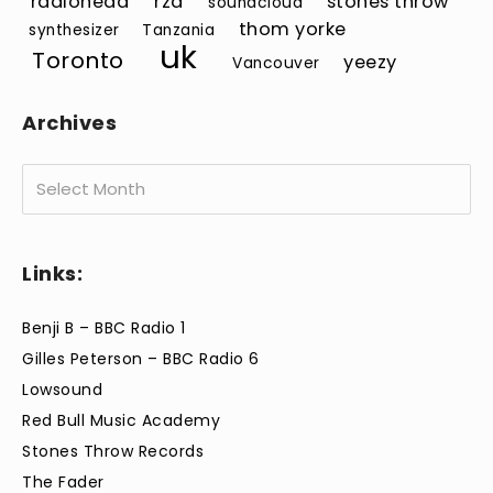
radiohead
rza
stones throw
soundcloud
thom yorke
synthesizer
Tanzania
uk
Toronto
yeezy
Vancouver
Archives
Archives
Links:
Benji B – BBC Radio 1
Gilles Peterson – BBC Radio 6
Lowsound
Red Bull Music Academy
Stones Throw Records
The Fader