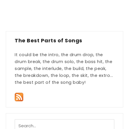
The Best Parts of Songs
It could be the intro, the drum drop, the
drum break, the drum solo, the bass hit, the
sample, the interlude, the build, the peak,
the breakdown, the loop, the skit, the extro...
the best part of the song baby!