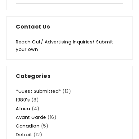
Contact Us
Reach Out/ Advertising Inquiries/ Submit
your own
Categories
*Guest Submitted*
(13)
1980's
(8)
Africa
(4)
Avant Garde
(16)
Canadian
(5)
Detroit
(12)