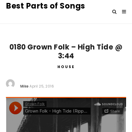
Best Parts of Songs
0180 Grown Folk – High Tide @
3:44
HOUSE
Mike
April 25, 2016