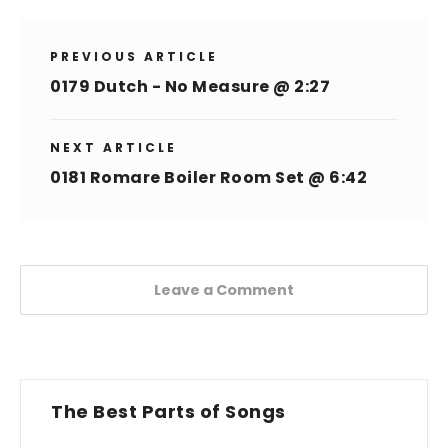
PREVIOUS ARTICLE
0179 Dutch - No Measure @ 2:27
NEXT ARTICLE
0181 Romare Boiler Room Set @ 6:42
Leave a Comment
The Best Parts of Songs