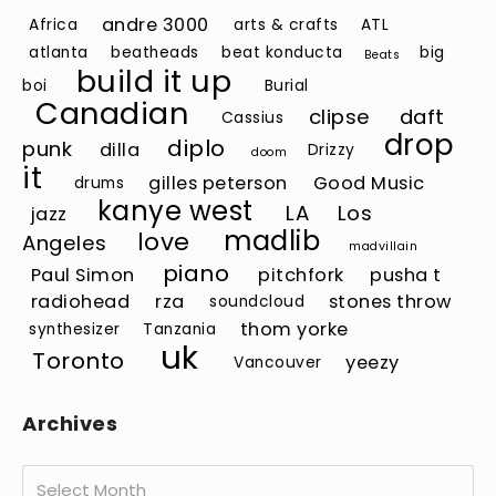
andre 3000
Africa
arts & crafts
ATL
atlanta
beatheads
beat konducta
big
Beats
build it up
boi
Burial
Canadian
clipse
daft
Cassius
drop
diplo
punk
dilla
Drizzy
doom
it
gilles peterson
Good Music
drums
kanye west
LA
Los
jazz
madlib
love
Angeles
madvillain
piano
Paul Simon
pitchfork
pusha t
radiohead
rza
stones throw
soundcloud
thom yorke
synthesizer
Tanzania
uk
Toronto
yeezy
Vancouver
Archives
Archives