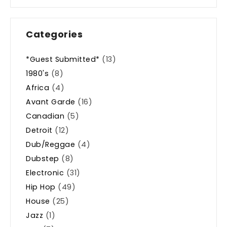
Categories
*Guest Submitted*
(13)
1980's
(8)
Africa
(4)
Avant Garde
(16)
Canadian
(5)
Detroit
(12)
Dub/Reggae
(4)
Dubstep
(8)
Electronic
(31)
Hip Hop
(49)
House
(25)
Jazz
(1)