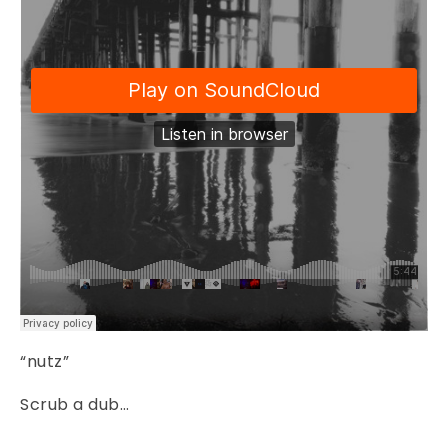
“nutz”
Scrub a dub…