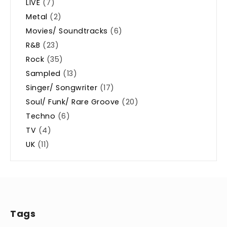
LIVE
(7)
Metal
(2)
Movies/ Soundtracks
(6)
R&B
(23)
Rock
(35)
Sampled
(13)
Singer/ Songwriter
(17)
Soul/ Funk/ Rare Groove
(20)
Techno
(6)
TV
(4)
UK
(11)
Tags