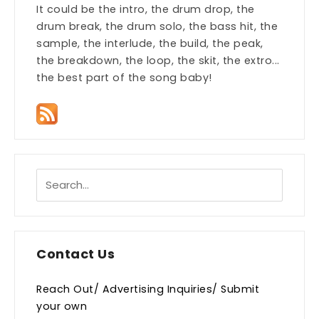
It could be the intro, the drum drop, the
drum break, the drum solo, the bass hit, the
sample, the interlude, the build, the peak,
the breakdown, the loop, the skit, the extro...
the best part of the song baby!
Contact Us
Reach Out/ Advertising Inquiries/ Submit
your own