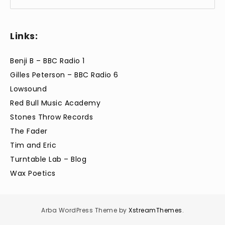
Links:
Benji B – BBC Radio 1
Gilles Peterson – BBC Radio 6
Lowsound
Red Bull Music Academy
Stones Throw Records
The Fader
Tim and Eric
Turntable Lab – Blog
Wax Poetics
Arba WordPress Theme by
XstreamThemes
.