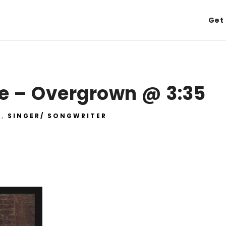
Get 
e – Overgrown @ 3:35
E
,
SINGER/ SONGWRITER