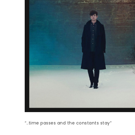
“..time passes and the constants stay”