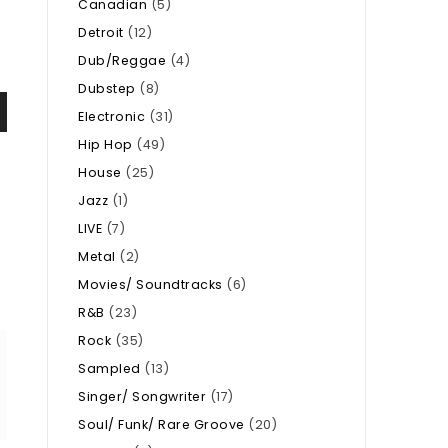
Canadian
(5)
Detroit
(12)
Dub/Reggae
(4)
Dubstep
(8)
Electronic
(31)
Hip Hop
(49)
House
(25)
Jazz
(1)
LIVE
(7)
Metal
(2)
Movies/ Soundtracks
(6)
R&B
(23)
Rock
(35)
Sampled
(13)
Singer/ Songwriter
(17)
Soul/ Funk/ Rare Groove
(20)