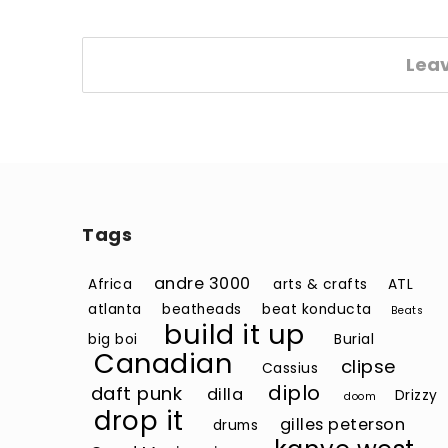
Lea
Tags
andre 3000
Africa
arts & crafts
ATL
atlanta
beatheads
beat konducta
Beats
build it up
big boi
Burial
Canadian
clipse
Cassius
diplo
daft punk
dilla
Drizzy
doom
drop it
gilles peterson
drums