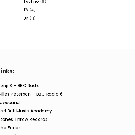
Techno
(6)
TV
(4)
UK
(11)
Links:
enji B – BBC Radio 1
Gilles Peterson – BBC Radio 6
Lowsound
Red Bull Music Academy
Stones Throw Records
The Fader