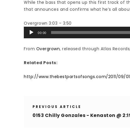
While the bass that opens up this first track of t
that announces and confirms what he’s all about
Overgrown 3:03 – 3:50
Audio
00:00
Player
From
Overgrown
, released through Atlas Records
Related Posts:
http://www.thebestpartsofsongs.com/2011/09/0
PREVIOUS ARTICLE
0153 Chilly Gonzales - Kenaston @ 2:1