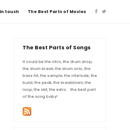
in touch
The Best Parts of Movies
The Best Parts of Songs
It could be the intro, the drum drop,
the drum break, the drum solo, the
bass hit, the sample, the interlude, the
build, the peak, the breakdown, the
loop, the skit, the extro... the best part
of the song baby!