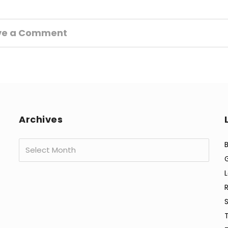
ve a Comment
Archives
Archives
B