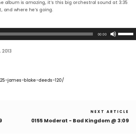
he album is amazing, it’s this big orchestral sound at 3:35
, and where he’s going.
Use
00:00
Up/Down
Arrow
, 2013
keys
to
increase
or
125-james-blake-deeds-120/
decrease
volume.
NEXT ARTICLE
9
0155 Moderat - Bad Kingdom @ 3:09