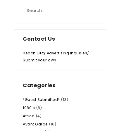
Contact Us
Reach Out/ Advertising Inquiries/
Submit your own
Categories
*Guest Submitted*
(13)
1980's
(8)
Africa
(4)
Avant Garde
(16)