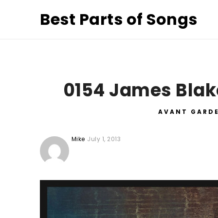
Best Parts of Songs
0154 James Blak
AVANT GARD
Mike
July 1, 2013