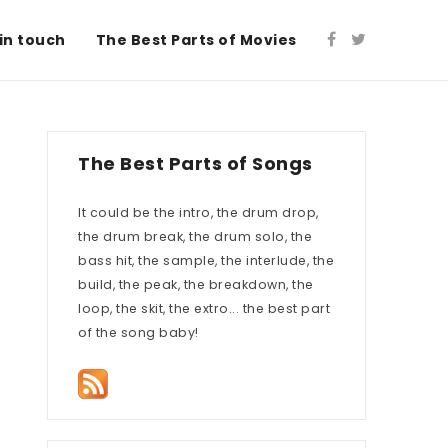
in touch
The Best Parts of Movies
The Best Parts of Songs
It could be the intro, the drum drop,
the drum break, the drum solo, the
bass hit, the sample, the interlude, the
build, the peak, the breakdown, the
loop, the skit, the extro... the best part
of the song baby!