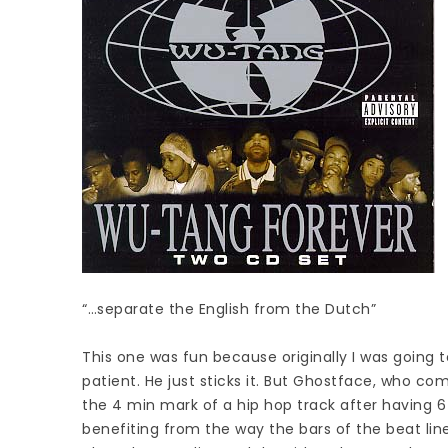
“…separate the English from the Dutch”
This one was fun because originally I was going to
patient. He just sticks it. But Ghostface, who come
the 4 min mark of a hip hop track after having 6
benefiting from the way the bars of the beat line