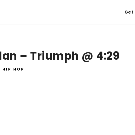
Get 
lan – Triumph @ 4:29
HIP HOP