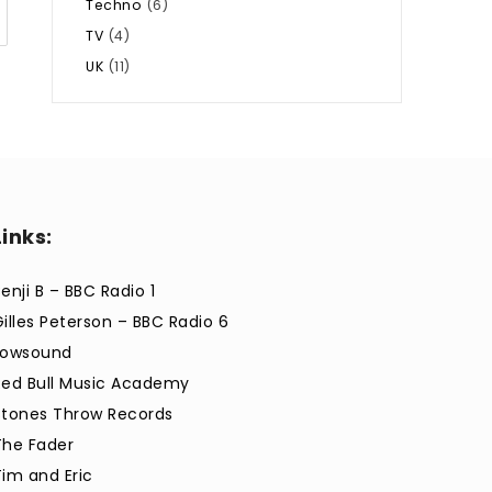
Techno
(6)
TV
(4)
UK
(11)
Links:
enji B – BBC Radio 1
Gilles Peterson – BBC Radio 6
Lowsound
Red Bull Music Academy
Stones Throw Records
The Fader
Tim and Eric