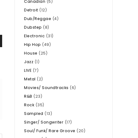
Canadian
(5)
Detroit
(12)
Dub/Reggae
(4)
Dubstep
(8)
Electronic
(31)
Hip Hop
(49)
House
(25)
Jazz
(1)
LIVE
(7)
Metal
(2)
Movies/ Soundtracks
(6)
R&B
(23)
Rock
(35)
Sampled
(13)
Singer/ Songwriter
(17)
Soul/ Funk/ Rare Groove
(20)