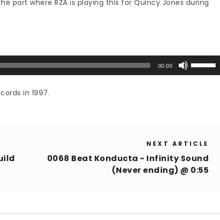
he part where RZA is playing this for Quincy Jones during
Use
00:00
Up/Down
Arrow
cords in 1997.
keys
to
increase
or
NEXT ARTICLE
decrease
volume.
uild
0068 Beat Konducta - Infinity Sound
(Never ending) @ 0:55