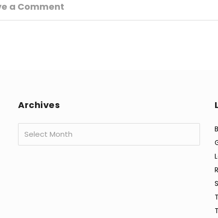
ve a Comment
Archives
Archives
B