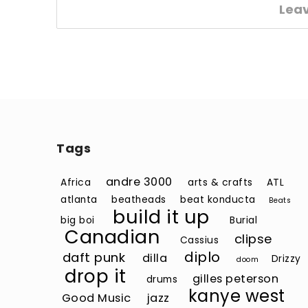
Lea
Tags
andre 3000
Africa
arts & crafts
ATL
atlanta
beatheads
beat konducta
Beats
build it up
big boi
Burial
Canadian
clipse
Cassius
diplo
daft punk
dilla
Drizzy
doom
drop it
gilles peterson
drums
kanye west
Good Music
jazz