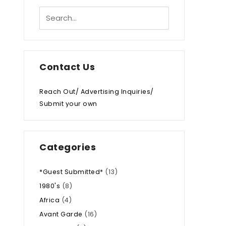
Contact Us
Reach Out/ Advertising Inquiries/
Submit your own
Categories
*Guest Submitted*
(13)
1980's
(8)
Africa
(4)
Avant Garde
(16)
.