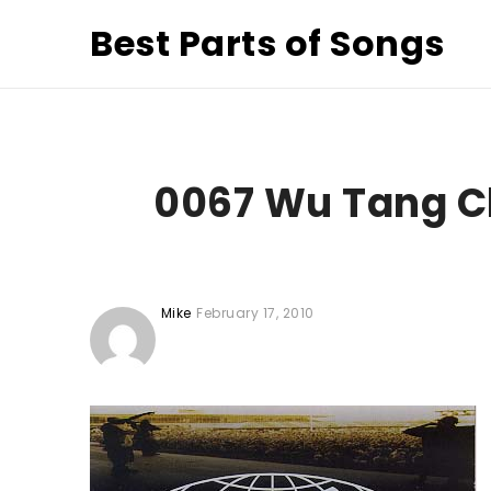
Best Parts of Songs
0067 Wu Tang C
Mike
February 17, 2010