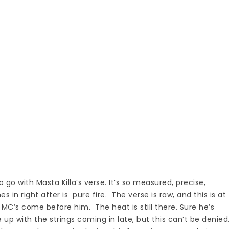
 go with Masta Killa’s verse. It’s so measured, precise,
s in right after is pure fire. The verse is raw, and this is at
 MC’s come before him. The heat is still there. Sure he’s
 up with the strings coming in late, but this can’t be denied