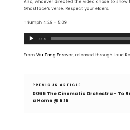
Also, whoever directed the video chose to show t
Ghostface’s verse. Respect your elders.
Triumph 4:29 – 5:09
Audio
00:00
Player
From
Wu Tang Forever
, released through Loud Re
PREVIOUS ARTICLE
0066 The Cinematic Orchestra - To B
a Home @ 5:15