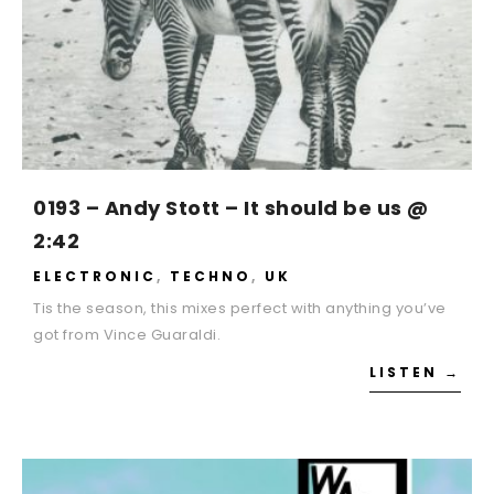
0193 – Andy Stott – It should be us @
2:42
ELECTRONIC
,
TECHNO
,
UK
Tis the season, this mixes perfect with anything you’ve
got from Vince Guaraldi.
LISTEN →