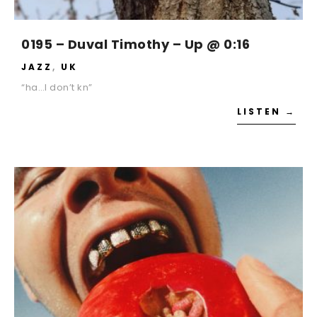
0195 – Duval Timothy – Up @ 0:16
JAZZ
,
UK
“ha…I don’t kn”
LISTEN →