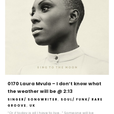
0170 Laura Mvula – I don’t know what
the weather will be @ 2:13
SINGER/ SONGWRITER
,
SOUL/ FUNK/ RARE
GROOVE
,
UK
“Or if today is all I have to live…” Someone will be