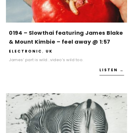
0194 – Slowthai featuring James Blake
& Mount Kimbie – feel away @ 1:57
ELECTRONIC
,
UK
James’ part is wild…video’s wild too.
LISTEN →