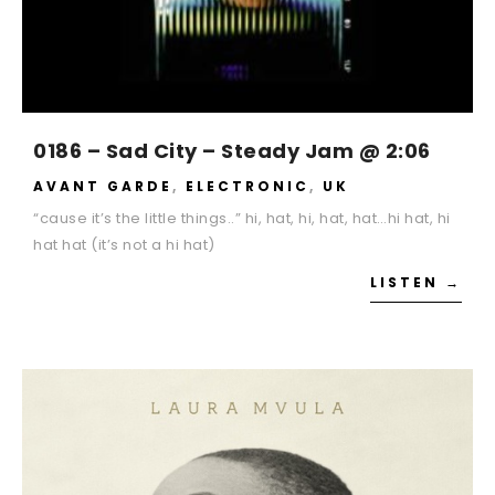
0186 – Sad City – Steady Jam @ 2:06
AVANT GARDE
,
ELECTRONIC
,
UK
“cause it’s the little things..” hi, hat, hi, hat, hat…hi hat, hi
hat hat (it’s not a hi hat)
LISTEN →