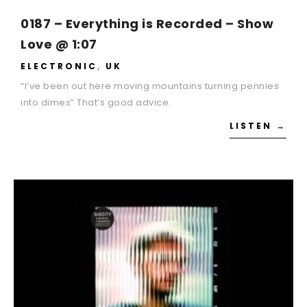
0187 – Everything is Recorded – Show
Love @ 1:07
ELECTRONIC
,
UK
“I’ve been out here moving mountains turning pennies
into dimes” That’s good advice.
LISTEN →