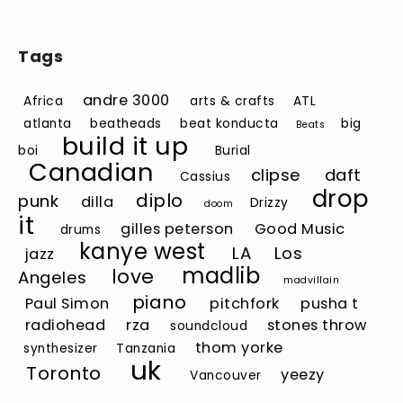
Tags
andre 3000
Africa
arts & crafts
ATL
atlanta
beatheads
beat konducta
big
Beats
build it up
boi
Burial
Canadian
clipse
daft
Cassius
drop
diplo
punk
dilla
Drizzy
doom
it
gilles peterson
Good Music
drums
kanye west
LA
Los
jazz
madlib
love
Angeles
madvillain
piano
Paul Simon
pitchfork
pusha t
radiohead
rza
stones throw
soundcloud
thom yorke
synthesizer
Tanzania
uk
Toronto
yeezy
Vancouver