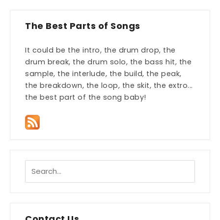
The Best Parts of Songs
It could be the intro, the drum drop, the
drum break, the drum solo, the bass hit, the
sample, the interlude, the build, the peak,
the breakdown, the loop, the skit, the extro...
the best part of the song baby!
Contact Us