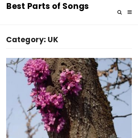
Best Parts of Songs
Category:
UK