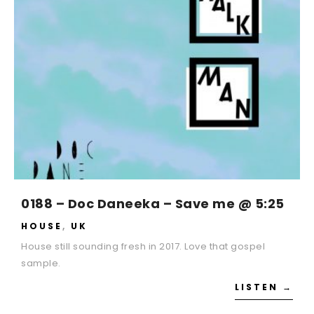
0188 – Doc Daneeka – Save me @ 5:25
HOUSE
,
UK
House still sounding fresh in 2017. Love that gospel
sample.
LISTEN →