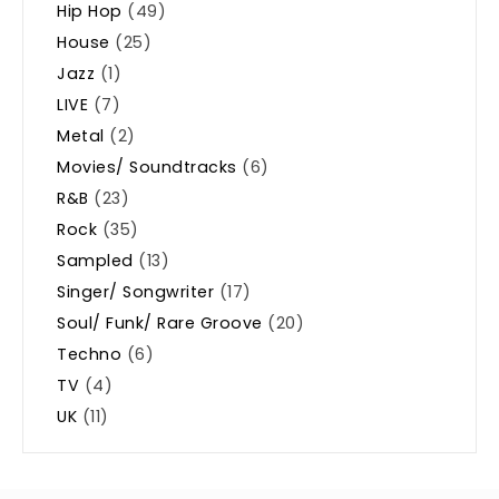
Hip Hop
(49)
House
(25)
Jazz
(1)
LIVE
(7)
Metal
(2)
Movies/ Soundtracks
(6)
R&B
(23)
Rock
(35)
Sampled
(13)
Singer/ Songwriter
(17)
Soul/ Funk/ Rare Groove
(20)
Techno
(6)
TV
(4)
UK
(11)