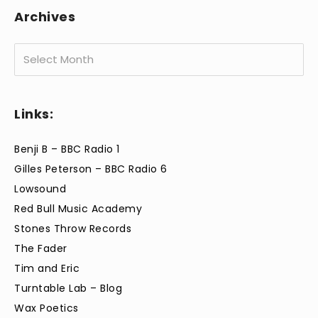
Archives
Archives
Links:
Benji B – BBC Radio 1
Gilles Peterson – BBC Radio 6
Lowsound
Red Bull Music Academy
Stones Throw Records
The Fader
Tim and Eric
Turntable Lab – Blog
Wax Poetics