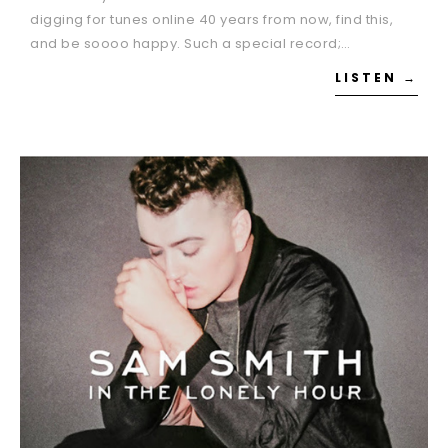
digging for tunes online 40 years from now, find this,
and be soooo happy. Such a special record;…
LISTEN →