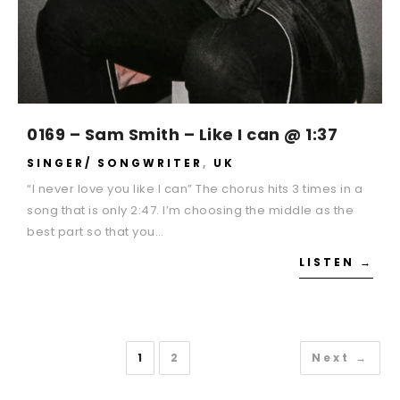
0169 – Sam Smith – Like I can @ 1:37
SINGER/ SONGWRITER
,
UK
“I never love you like I can” The chorus hits 3 times in a
song that is only 2:47. I’m choosing the middle as the
best part so that you…
LISTEN →
1
2
Next →