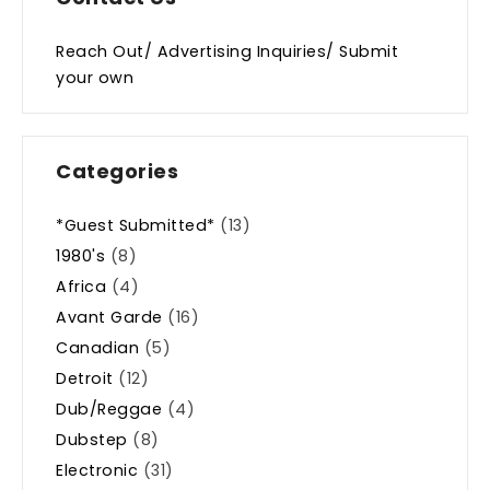
Reach Out/ Advertising Inquiries/ Submit
your own
Categories
*Guest Submitted*
(13)
1980's
(8)
Africa
(4)
Avant Garde
(16)
Canadian
(5)
Detroit
(12)
Dub/Reggae
(4)
Dubstep
(8)
Electronic
(31)