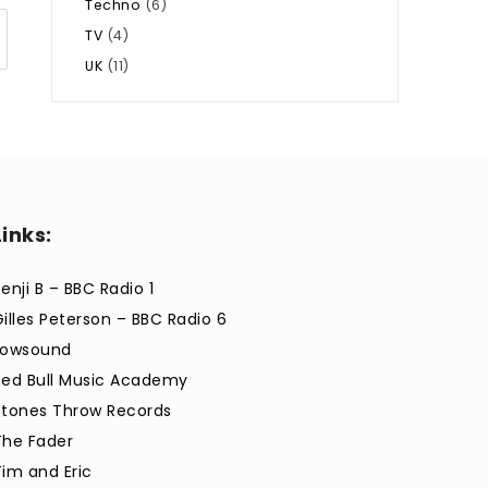
Techno
(6)
TV
(4)
UK
(11)
Links:
enji B – BBC Radio 1
Gilles Peterson – BBC Radio 6
Lowsound
Red Bull Music Academy
Stones Throw Records
The Fader
Tim and Eric