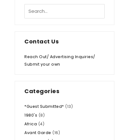
Contact Us
Reach Out/ Advertising Inquiries/
Submit your own
Categories
*Guest Submitted*
(13)
1980's
(8)
Africa
(4)
Avant Garde
(16)