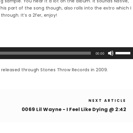
 sample. You hear it a lot on the album. It sounds Native,
s part of the song though, also rolls into the extro which I
through. It’s a 2fer, enjoy!
Use
00:00
Up/Down
Arrow
, released through Stones Throw Records in 2009.
keys
to
increase
or
NEXT ARTICLE
decrease
volume.
0069 Lil Wayne - I Feel Like Dying @ 2:42