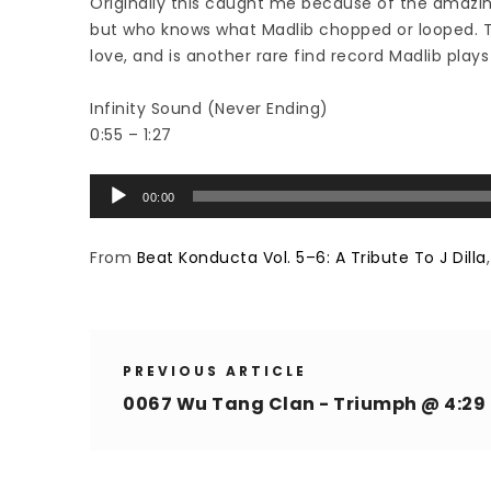
Originally this caught me because of the amazing
but who knows what Madlib chopped or looped. Thi
love, and is another rare find record Madlib plays 
Infinity Sound (Never Ending)
0:55 – 1:27
Audio
00:00
Player
From
Beat Konducta Vol. 5–6: A Tribute To J Dilla
PREVIOUS ARTICLE
0067 Wu Tang Clan - Triumph @ 4:29