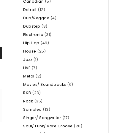
Canadian
(5)
Detroit
(12)
Dub/Reggae
(4)
Dubstep
(8)
Electronic
(31)
Hip Hop
(49)
House
(25)
Jazz
(1)
LIVE
(7)
Metal
(2)
Movies/ Soundtracks
(6)
R&B
(23)
Rock
(35)
Sampled
(13)
Singer/ Songwriter
(17)
Soul/ Funk/ Rare Groove
(20)