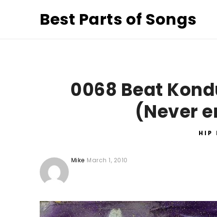
Best Parts of Songs
0068 Beat Kondu
(Never e
HIP
Mike
March 1, 2010