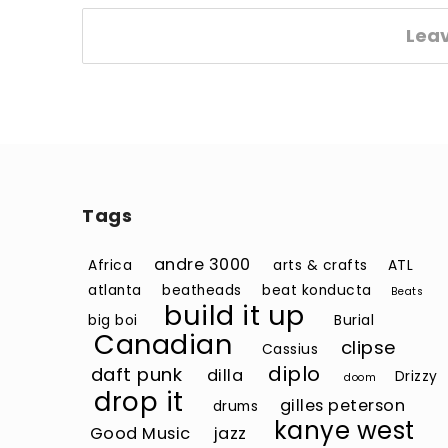
Lea
Tags
andre 3000
Africa
arts & crafts
ATL
atlanta
beatheads
beat konducta
Beats
build it up
big boi
Burial
Canadian
clipse
Cassius
diplo
daft punk
dilla
Drizzy
doom
drop it
gilles peterson
drums
kanye west
Good Music
jazz