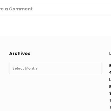
ve a Comment
Archives
Archives
B