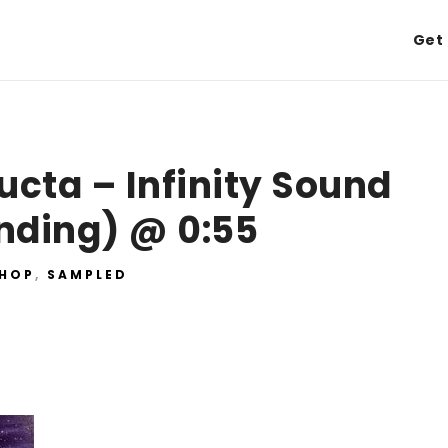
Get 
cta – Infinity Sound
nding) @ 0:55
 HOP
,
SAMPLED