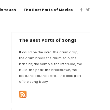
in touch
The Best Parts of Movies
The Best Parts of Songs
It could be the intro, the drum drop,
the drum break, the drum solo, the
bass hit, the sample, the interlude, the
build, the peak, the breakdown, the
loop, the skit, the extro... the best part
of the song baby!