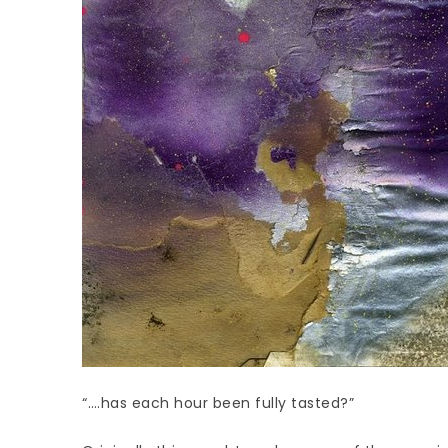
“….has each hour been fully tasted?”