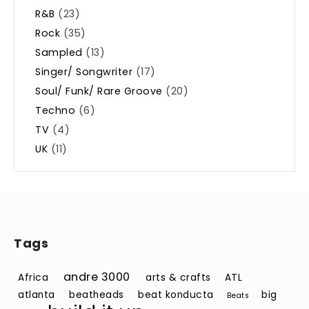
R&B
(23)
Rock
(35)
Sampled
(13)
Singer/ Songwriter
(17)
Soul/ Funk/ Rare Groove
(20)
Techno
(6)
TV
(4)
UK
(11)
Tags
andre 3000
Africa
arts & crafts
ATL
atlanta
beatheads
beat konducta
big
Beats