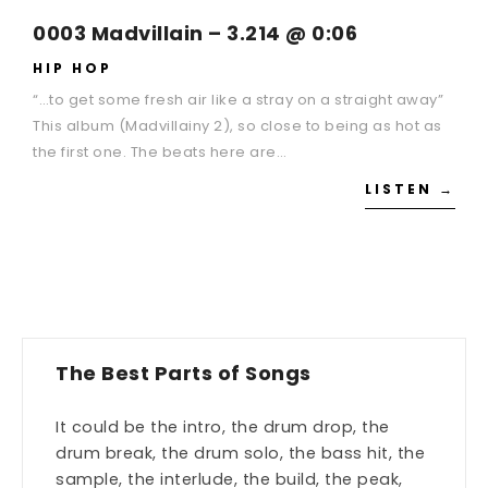
0003 Madvillain – 3.214 @ 0:06
HIP HOP
“…to get some fresh air like a stray on a straight away”
This album (Madvillainy 2), so close to being as hot as
the first one. The beats here are…
LISTEN →
The Best Parts of Songs
It could be the intro, the drum drop, the
drum break, the drum solo, the bass hit, the
sample, the interlude, the build, the peak,