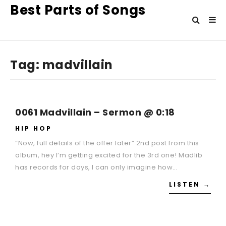
Best Parts of Songs
Tag:
madvillain
0061 Madvillain – Sermon @ 0:18
HIP HOP
“Now, full details of the offer later” 2nd post from this
album, hey I’m getting excited for the 3rd one! Madlib
has records for days, I can only imagine how…
LISTEN →