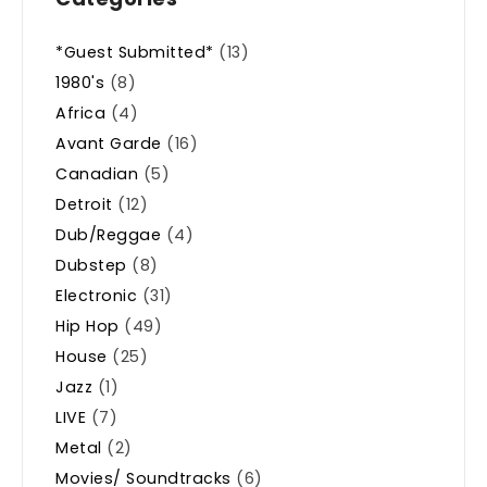
*Guest Submitted*
(13)
1980's
(8)
Africa
(4)
Avant Garde
(16)
Canadian
(5)
Detroit
(12)
Dub/Reggae
(4)
Dubstep
(8)
Electronic
(31)
Hip Hop
(49)
House
(25)
Jazz
(1)
LIVE
(7)
Metal
(2)
Movies/ Soundtracks
(6)