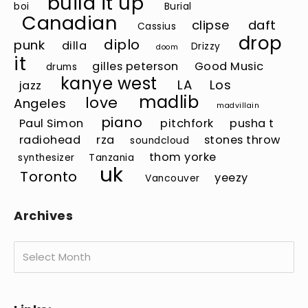
build it up
boi
Burial
Canadian
clipse
daft
Cassius
drop
diplo
punk
dilla
Drizzy
doom
it
gilles peterson
Good Music
drums
kanye west
LA
Los
jazz
madlib
love
Angeles
madvillain
piano
Paul Simon
pitchfork
pusha t
radiohead
rza
stones throw
soundcloud
thom yorke
synthesizer
Tanzania
uk
Toronto
yeezy
Vancouver
Archives
Archives