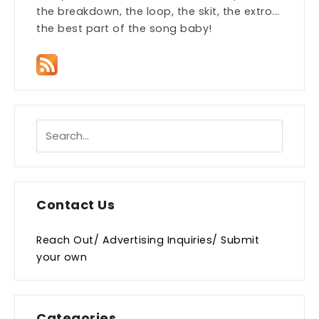
the breakdown, the loop, the skit, the extro...
the best part of the song baby!
Contact Us
Reach Out/ Advertising Inquiries/ Submit
your own
Categories