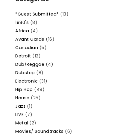
*Guest Submitted*
(13)
1980's
(8)
Africa
(4)
Avant Garde
(16)
Canadian
(5)
Detroit
(12)
Dub/Reggae
(4)
Dubstep
(8)
Electronic
(31)
Hip Hop
(49)
House
(25)
Jazz
(1)
LIVE
(7)
Metal
(2)
Movies/ Soundtracks
(6)