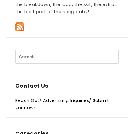
the breakdown, the loop, the skit, the extro...
the best part of the song baby!
Contact Us
Reach Out/ Advertising Inquiries/ Submit
your own
Categories