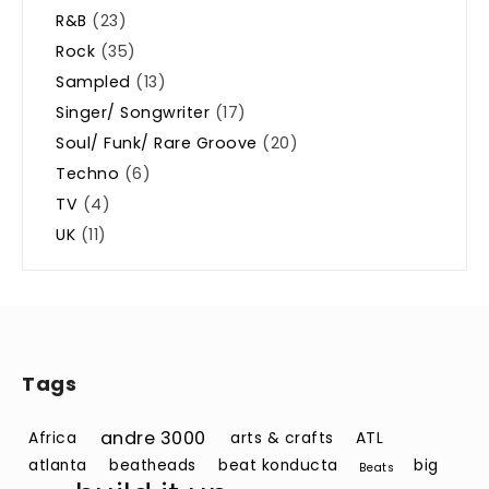
R&B
(23)
Rock
(35)
Sampled
(13)
Singer/ Songwriter
(17)
Soul/ Funk/ Rare Groove
(20)
Techno
(6)
TV
(4)
UK
(11)
Tags
andre 3000
Africa
arts & crafts
ATL
atlanta
beatheads
beat konducta
big
Beats