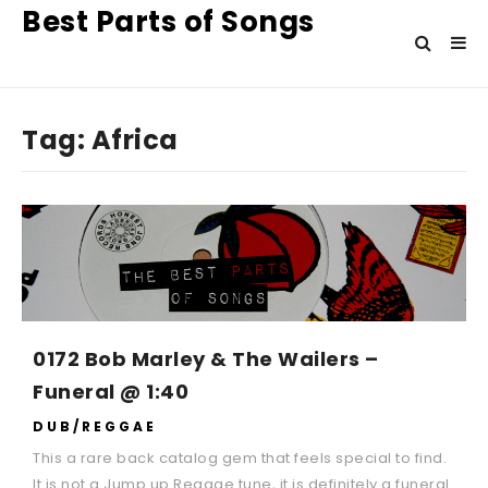
Best Parts of Songs
Tag:
Africa
0172 Bob Marley & The Wailers –
Funeral @ 1:40
DUB/REGGAE
This a rare back catalog gem that feels special to find.
It is not a Jump up Reggae tune, it is definitely a funeral