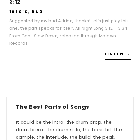
3:12
1980'S
,
R&B
Suggested by my bud Adrian, thanks! Let’s just play this
one, the part speaks for itself. All Night Long 3:12 – 3:34
From Can’t Slow Down, released through Motown
Records…
LISTEN →
The Best Parts of Songs
It could be the intro, the drum drop, the
drum break, the drum solo, the bass hit, the
sample, the interlude, the build, the peak,