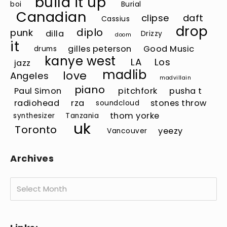
build it up
boi
Burial
Canadian
clipse
daft
Cassius
drop
diplo
punk
dilla
Drizzy
doom
it
gilles peterson
Good Music
drums
kanye west
LA
Los
jazz
madlib
love
Angeles
madvillain
piano
Paul Simon
pitchfork
pusha t
radiohead
rza
stones throw
soundcloud
thom yorke
synthesizer
Tanzania
uk
Toronto
yeezy
Vancouver
Archives
Archives