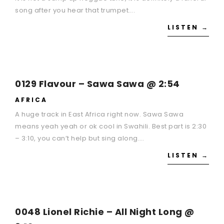
song after you hear that trumpet….
LISTEN →
0129 Flavour – Sawa Sawa @ 2:54
AFRICA
A huge track in East Africa right now. Sawa Sawa
means yeah yeah or ok cool in Swahili. Best part is 2:30
– 3:10, you can’t help but sing along….
LISTEN →
0048 Lionel Richie – All Night Long @