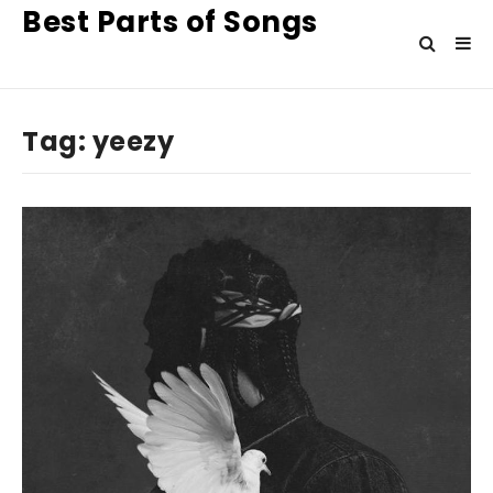
Best Parts of Songs
Tag:
yeezy