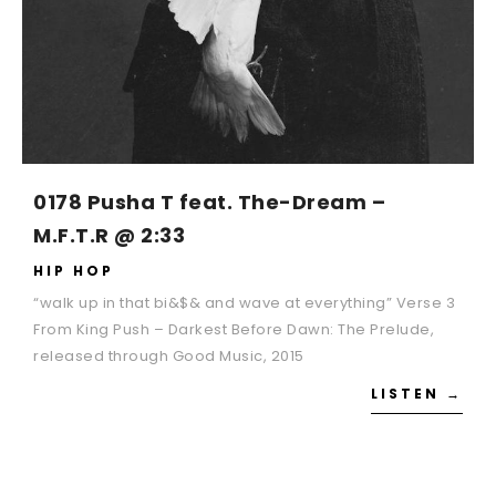
0178 Pusha T feat. The-Dream –
M.F.T.R @ 2:33
HIP HOP
“walk up in that bi&$& and wave at everything” Verse 3
From King Push – Darkest Before Dawn: The Prelude,
released through Good Music, 2015
LISTEN →