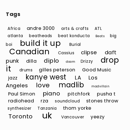
Tags
andre 3000
Africa
arts & crafts
ATL
atlanta
beatheads
beat konducta
big
Beats
build it up
boi
Burial
Canadian
clipse
daft
Cassius
drop
diplo
punk
dilla
Drizzy
doom
it
gilles peterson
Good Music
drums
kanye west
LA
Los
jazz
madlib
love
Angeles
madvillain
piano
Paul Simon
pitchfork
pusha t
radiohead
rza
stones throw
soundcloud
thom yorke
synthesizer
Tanzania
uk
Toronto
yeezy
Vancouver