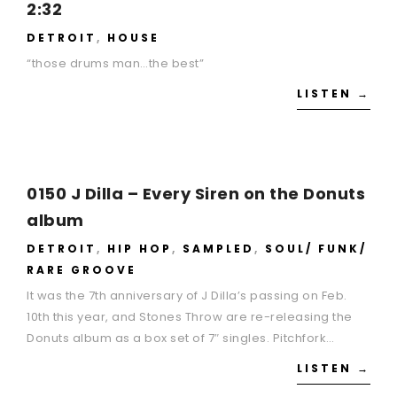
2:32
DETROIT
,
HOUSE
“those drums man…the best”
LISTEN →
0150 J Dilla – Every Siren on the Donuts
album
DETROIT
,
HIP HOP
,
SAMPLED
,
SOUL/ FUNK/
RARE GROOVE
It was the 7th anniversary of J Dilla’s passing on Feb.
10th this year, and Stones Throw are re-releasing the
Donuts album as a box set of 7″ singles. Pitchfork…
LISTEN →