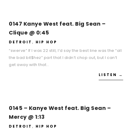
0147 Kanye West feat. Big Sean –
Clique @ 0:45
DETROIT
,
HIP HOP
“swerve” If I was 22 still, I’d say the best line was the “all
the bad bit$hez” part that I didn’t chop out, but I can’t
get away with that…
LISTEN →
0145 – Kanye West feat. Big Sean –
Mercy @ 1:13
DETROIT
,
HIP HOP