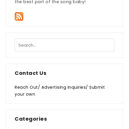
the best part of the song baby!
Contact Us
Reach Out/ Advertising Inquiries/ Submit
your own
Categories