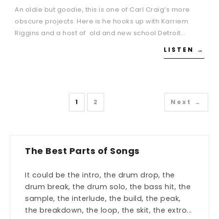
An oldie but goodie, this is one of Carl Craig’s more
obscure projects. Here is he hooks up with Karriem
Riggins and a host of old and new school Detroit…
LISTEN →
1
2
Next →
The Best Parts of Songs
It could be the intro, the drum drop, the
drum break, the drum solo, the bass hit, the
sample, the interlude, the build, the peak,
the breakdown, the loop, the skit, the extro...