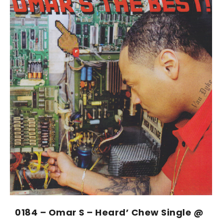
0184 – Omar S – Heard’ Chew Single @