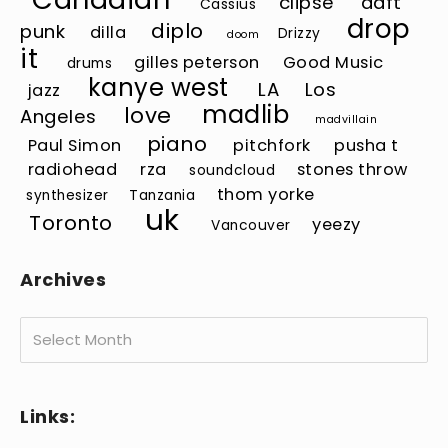
clipse
daft
Cassius
drop
diplo
punk
dilla
Drizzy
doom
it
gilles peterson
Good Music
drums
kanye west
LA
Los
jazz
madlib
love
Angeles
madvillain
piano
Paul Simon
pitchfork
pusha t
radiohead
rza
stones throw
soundcloud
thom yorke
synthesizer
Tanzania
uk
Toronto
yeezy
Vancouver
Archives
Archives
Links: