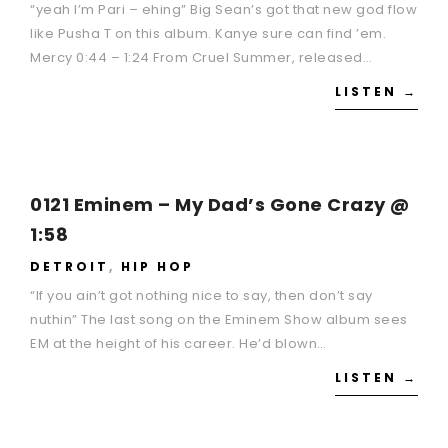
“yeah I’m Pari – ehing” Big Sean’s got that new god flow
like Pusha T on this album. Kanye sure can find ’em.
Mercy 0:44 – 1:24 From Cruel Summer, released…
LISTEN →
0121 Eminem – My Dad’s Gone Crazy @
1:58
DETROIT
,
HIP HOP
“If you ain’t got nothing nice to say, then don’t say
nuthin” The last song on the Eminem Show album sees
EM at the height of his career. He’d blown…
LISTEN →