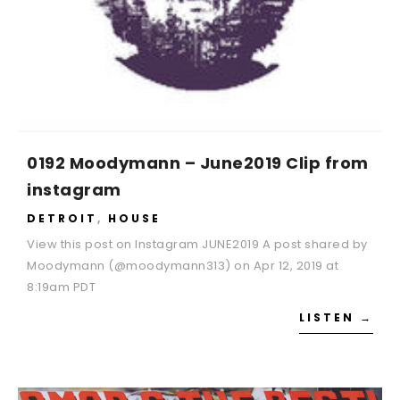
0192 Moodymann – June2019 Clip from
instagram
DETROIT
,
HOUSE
View this post on Instagram JUNE2019 A post shared by
Moodymann (@moodymann313) on Apr 12, 2019 at
8:19am PDT
LISTEN →