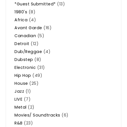
*Guest Submitted*
(13)
1980's
(8)
Africa
(4)
Avant Garde
(16)
Canadian
(5)
Detroit
(12)
Dub/Reggae
(4)
Dubstep
(8)
Electronic
(31)
Hip Hop
(49)
House
(25)
Jazz
(1)
LIVE
(7)
Metal
(2)
Movies/ Soundtracks
(6)
R&B
(23)