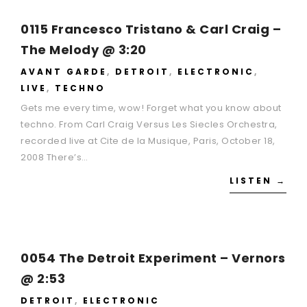
0115 Francesco Tristano & Carl Craig –
The Melody @ 3:20
AVANT GARDE
,
DETROIT
,
ELECTRONIC
,
LIVE
,
TECHNO
Gets me every time, wow! Forget what you know about
techno. From Carl Craig Versus Les Siecles Orchestra,
recorded live at Cite de la Musique, Paris, October 18,
2008 There’s…
LISTEN →
0054 The Detroit Experiment – Vernors
@ 2:53
DETROIT
,
ELECTRONIC