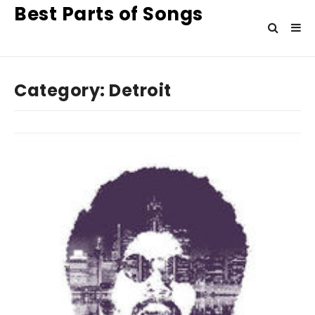
Best Parts of Songs
Category:
Detroit