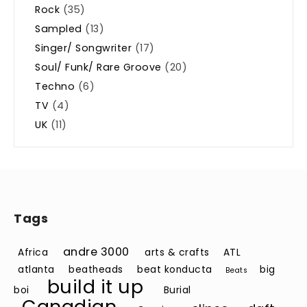
Rock
(35)
Sampled
(13)
Singer/ Songwriter
(17)
Soul/ Funk/ Rare Groove
(20)
Techno
(6)
TV
(4)
UK
(11)
Tags
andre 3000
Africa
arts & crafts
ATL
atlanta
beatheads
beat konducta
big
Beats
build it up
boi
Burial
Canadian