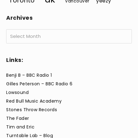
Toronto
yeezy
Vancouver
Archives
Archives
Links:
Benji B – BBC Radio 1
Gilles Peterson – BBC Radio 6
Lowsound
Red Bull Music Academy
Stones Throw Records
The Fader
Tim and Eric
Turntable Lab – Blog