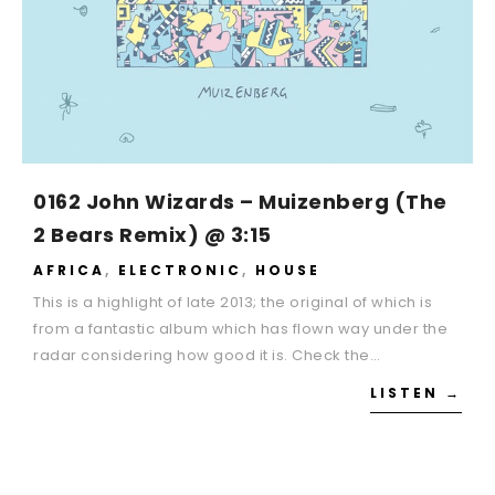
0162 John Wizards – Muizenberg (The
2 Bears Remix) @ 3:15
AFRICA
,
ELECTRONIC
,
HOUSE
This is a highlight of late 2013; the original of which is
from a fantastic album which has flown way under the
radar considering how good it is. Check the…
LISTEN →