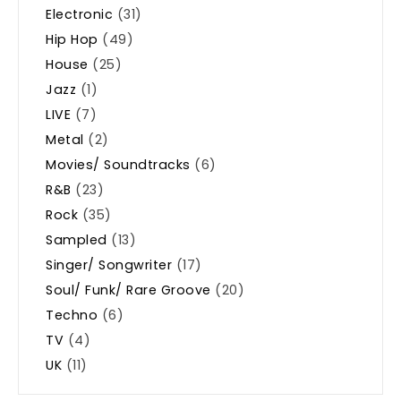
Electronic
(31)
Hip Hop
(49)
House
(25)
Jazz
(1)
LIVE
(7)
Metal
(2)
Movies/ Soundtracks
(6)
R&B
(23)
Rock
(35)
Sampled
(13)
Singer/ Songwriter
(17)
Soul/ Funk/ Rare Groove
(20)
Techno
(6)
TV
(4)
UK
(11)