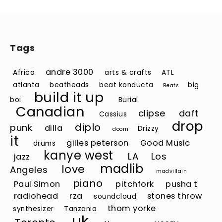
Tags
andre 3000
Africa
arts & crafts
ATL
atlanta
beatheads
beat konducta
big
Beats
build it up
boi
Burial
Canadian
clipse
daft
Cassius
drop
diplo
punk
dilla
Drizzy
doom
it
gilles peterson
Good Music
drums
kanye west
LA
Los
jazz
madlib
love
Angeles
madvillain
piano
Paul Simon
pitchfork
pusha t
radiohead
rza
stones throw
soundcloud
thom yorke
synthesizer
Tanzania
uk