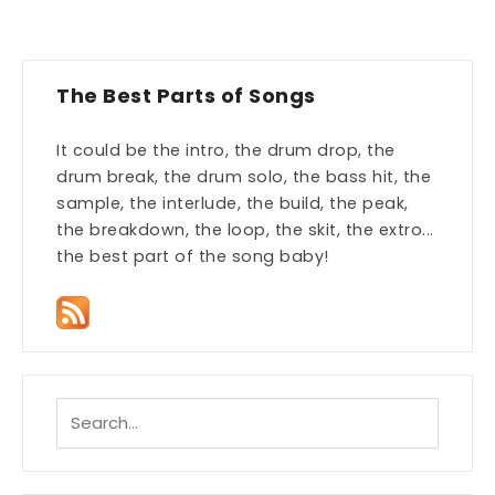
The Best Parts of Songs
It could be the intro, the drum drop, the
drum break, the drum solo, the bass hit, the
sample, the interlude, the build, the peak,
the breakdown, the loop, the skit, the extro...
the best part of the song baby!