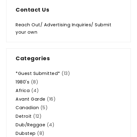
Contact Us
Reach Out/ Advertising Inquiries/ Submit
your own
Categories
*Guest Submitted*
(13)
1980's
(8)
Africa
(4)
Avant Garde
(16)
Canadian
(5)
Detroit
(12)
Dub/Reggae
(4)
Dubstep
(8)