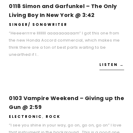
0118 Simon and Garfunkel – The Only
Living Boy In New York @ 3:42
SINGER/ SONGWRITER
“Heeeerrrrre IIIIIIIII aaaaaaaaaam” I got this one from
the new Honda Accord commercial, which makes me
think there are a ton of best parts waiting to be
unearthed if I…
LISTEN →
0103 Vampire Weekend – Giving up the
Gun @ 2:59
ELECTRONIC
,
ROCK
“I see you shine in your way, go on, go on, go on” I love
that instrument in the background. This is a good one