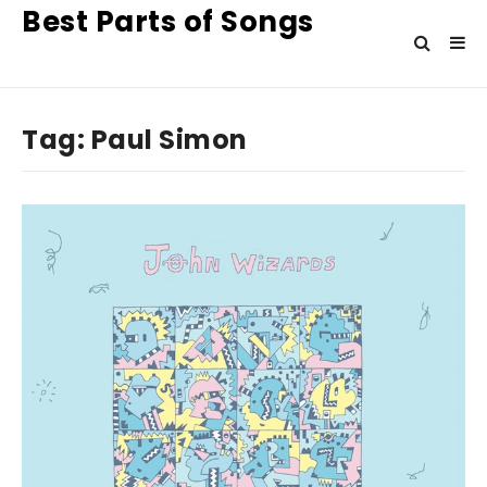
Best Parts of Songs
Tag:
Paul Simon