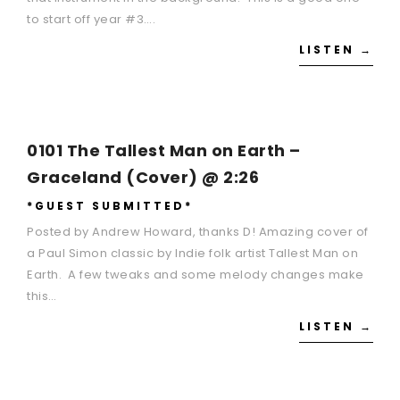
to start off year #3….
LISTEN →
0101 The Tallest Man on Earth –
Graceland (Cover) @ 2:26
*GUEST SUBMITTED*
Posted by Andrew Howard, thanks D! Amazing cover of
a Paul Simon classic by Indie folk artist Tallest Man on
Earth. A few tweaks and some melody changes make
this…
LISTEN →