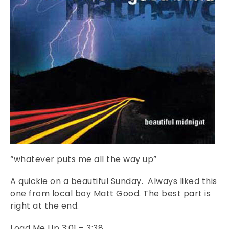
“whatever puts me all the way up”
A quickie on a beautiful Sunday. Always liked this
one from local boy Matt Good. The best part is
right at the end.
Load Me Up 3:01 – 3:38