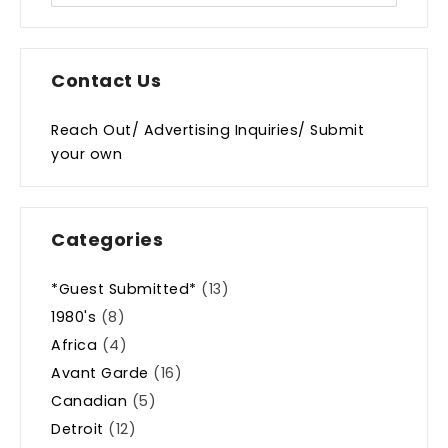
Contact Us
Reach Out/ Advertising Inquiries/ Submit
your own
Categories
*Guest Submitted*
(13)
1980's
(8)
Africa
(4)
Avant Garde
(16)
Canadian
(5)
Detroit
(12)