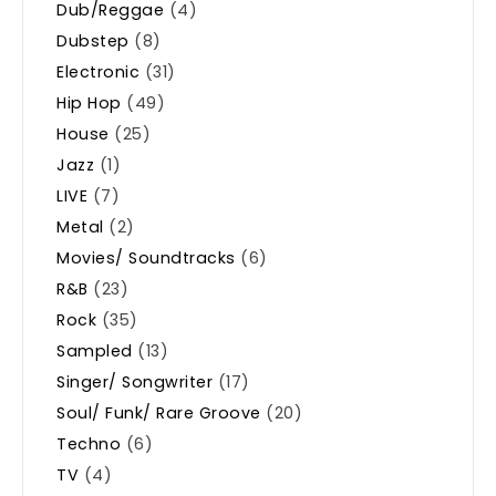
Dub/Reggae
(4)
Dubstep
(8)
Electronic
(31)
Hip Hop
(49)
House
(25)
Jazz
(1)
LIVE
(7)
Metal
(2)
Movies/ Soundtracks
(6)
R&B
(23)
Rock
(35)
Sampled
(13)
Singer/ Songwriter
(17)
Soul/ Funk/ Rare Groove
(20)
Techno
(6)
TV
(4)