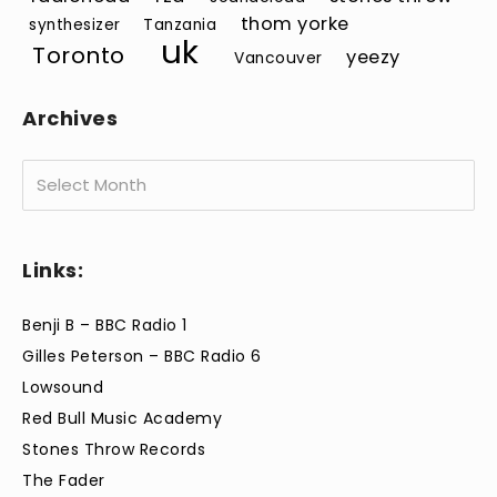
thom yorke
synthesizer
Tanzania
uk
Toronto
yeezy
Vancouver
Archives
Archives
Links:
Benji B – BBC Radio 1
Gilles Peterson – BBC Radio 6
Lowsound
Red Bull Music Academy
Stones Throw Records
The Fader