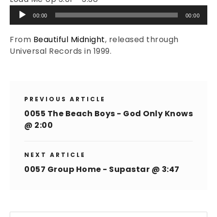
Audio
00:00
00:00
Player
From
Beautiful Midnight
, released through
Universal Records in 1999.
PREVIOUS ARTICLE
0055 The Beach Boys - God Only Knows
@ 2:00
NEXT ARTICLE
0057 Group Home - Supastar @ 3:47