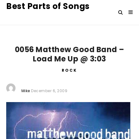
Best Parts of Songs
0056 Matthew Good Band –
Load Me Up @ 3:03
ROCK
Mike
December 6, 2009