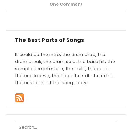
One Comment
The Best Parts of Songs
It could be the intro, the drum drop, the
drum break, the drum solo, the bass hit, the
sample, the interlude, the build, the peak,
the breakdown, the loop, the skit, the extro...
the best part of the song baby!