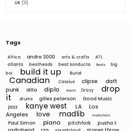
UK
(11)
Tags
andre 3000
Africa
arts & crafts
ATL
atlanta
beatheads
beat konducta
big
Beats
build it up
boi
Burial
Canadian
clipse
daft
Cassius
drop
diplo
punk
dilla
Drizzy
doom
it
gilles peterson
Good Music
drums
kanye west
LA
Los
jazz
madlib
love
Angeles
madvillain
piano
Paul Simon
pitchfork
pusha t
radiohead
rza
stones throw
soundcloud