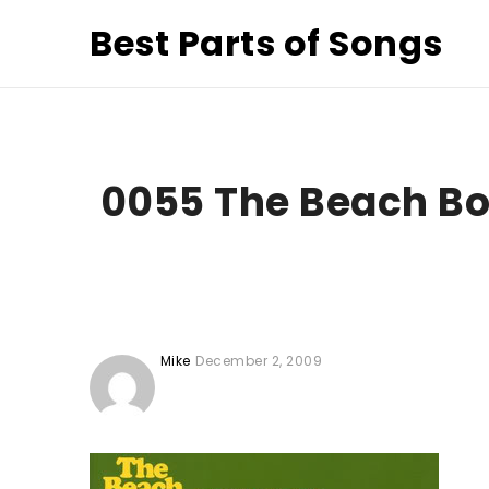
Best Parts of Songs
0055 The Beach B
Mike
December 2, 2009