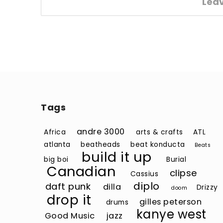
Lea
Tags
andre 3000
Africa
arts & crafts
ATL
atlanta
beatheads
beat konducta
Beats
build it up
big boi
Burial
Canadian
clipse
Cassius
diplo
daft punk
dilla
Drizzy
doom
drop it
gilles peterson
drums
kanye west
Good Music
jazz