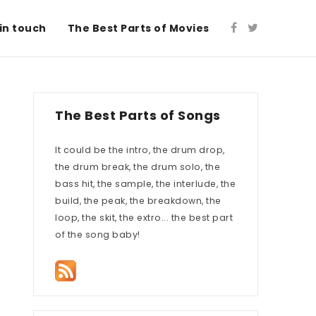
in touch
The Best Parts of Movies
The Best Parts of Songs
It could be the intro, the drum drop,
the drum break, the drum solo, the
bass hit, the sample, the interlude, the
build, the peak, the breakdown, the
loop, the skit, the extro... the best part
of the song baby!