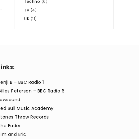
Techno
(6)
TV
(4)
UK
(11)
Links:
enji B – BBC Radio 1
Gilles Peterson – BBC Radio 6
Lowsound
Red Bull Music Academy
Stones Throw Records
The Fader
Tim and Eric