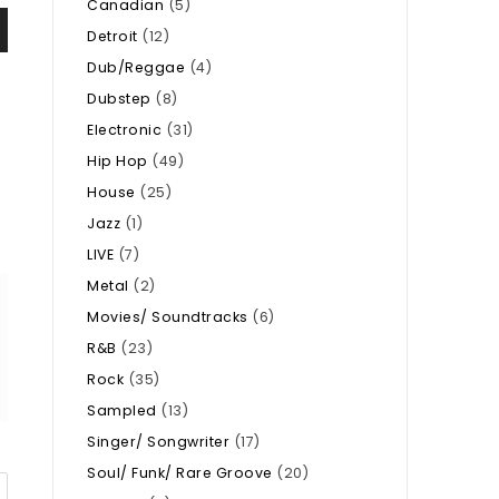
Canadian
(5)
Detroit
(12)
Dub/Reggae
(4)
Dubstep
(8)
Electronic
(31)
Hip Hop
(49)
House
(25)
Jazz
(1)
LIVE
(7)
Metal
(2)
Movies/ Soundtracks
(6)
R&B
(23)
Rock
(35)
Sampled
(13)
Singer/ Songwriter
(17)
Soul/ Funk/ Rare Groove
(20)