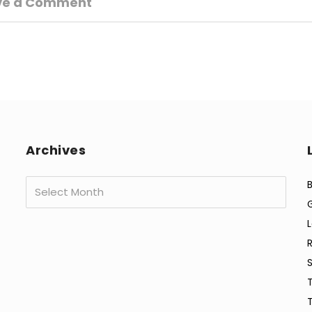
ve a Comment
Archives
Archives
B