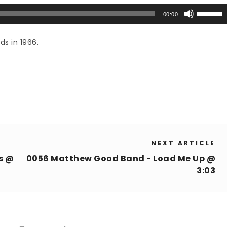
Use
00:00
Up/Down
Arrow
ds in 1966.
keys
to
increase
or
decrease
volume.
NEXT ARTICLE
s @
0056 Matthew Good Band - Load Me Up @
3:03