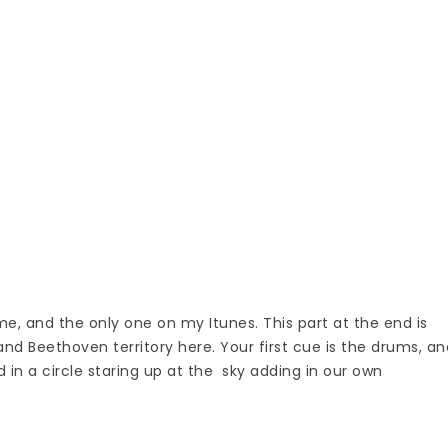
me, and the only one on my Itunes. This part at the end is
 and Beethoven territory here. Your first cue is the drums, an
d in a circle staring up at the sky adding in our own