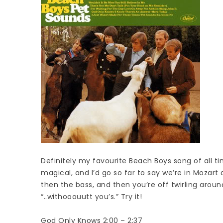
Definitely my favourite Beach Boys song of all ti
magical, and I’d go so far to say we’re in Mozart
then the bass, and then you’re off twirling aroun
“..withooouutt you’s.” Try it!
God Only Knows 2:00 – 2:37