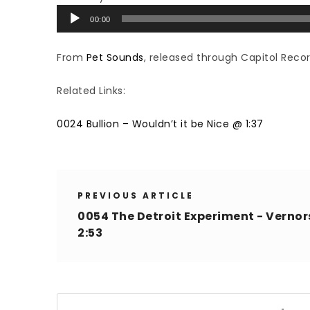
Audio
00:00
Player
From
Pet Sounds
, released through Capitol Recor
Related Links:
0024 Bullion – Wouldn’t it be Nice @ 1:37
PREVIOUS ARTICLE
0054 The Detroit Experiment - Vernor
2:53