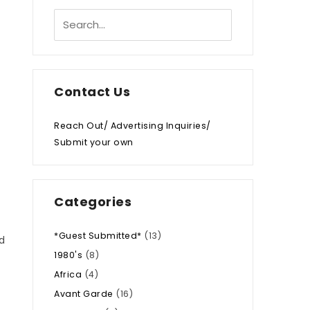
Contact Us
Reach Out/ Advertising Inquiries/
Submit your own
Categories
*Guest Submitted*
(13)
d
1980's
(8)
Africa
(4)
Avant Garde
(16)