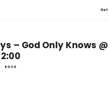
Get 
oys – God Only Knows @
2:00
ROCK