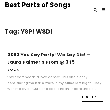
Best Parts of Songs
Tag:
YSP! WSD!
0053 You Say Party! We Say Die! –
Laura Palmer’s Prom @ 3:15
ROCK
“my heart needs a love dance” This one’s easy
considering the band were in my office last night. They
won me over. Cute and cool, I hadn’t heard their stuff…
LISTEN →