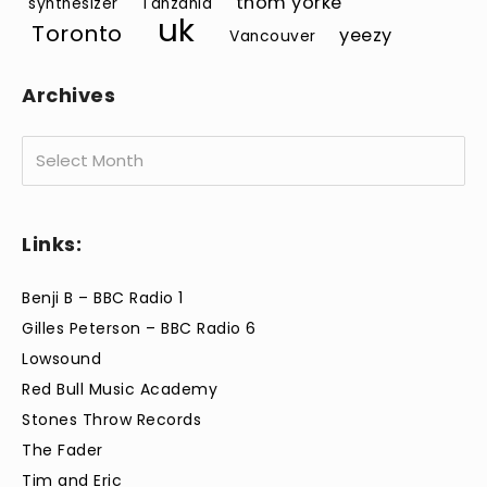
thom yorke
synthesizer
Tanzania
uk
Toronto
yeezy
Vancouver
Archives
Archives
Links:
Benji B – BBC Radio 1
Gilles Peterson – BBC Radio 6
Lowsound
Red Bull Music Academy
Stones Throw Records
The Fader
Tim and Eric