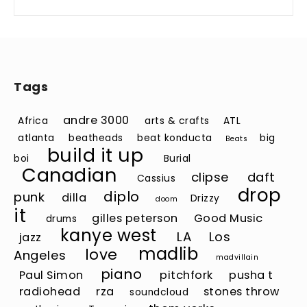
Tags
andre 3000
Africa
arts & crafts
ATL
atlanta
beatheads
beat konducta
big
Beats
build it up
boi
Burial
Canadian
clipse
daft
Cassius
drop
diplo
punk
dilla
Drizzy
doom
it
gilles peterson
Good Music
drums
kanye west
LA
Los
jazz
madlib
love
Angeles
madvillain
piano
Paul Simon
pitchfork
pusha t
radiohead
rza
stones throw
soundcloud