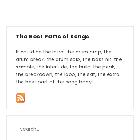
The Best Parts of Songs
It could be the intro, the drum drop, the
drum break, the drum solo, the bass hit, the
sample, the interlude, the build, the peak,
the breakdown, the loop, the skit, the extro...
the best part of the song baby!