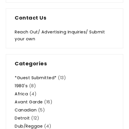
Contact Us
Reach Out/ Advertising Inquiries/ Submit
your own
Categories
*Guest Submitted*
(13)
1980's
(8)
Africa
(4)
Avant Garde
(16)
Canadian
(5)
Detroit
(12)
Dub/Reggae
(4)