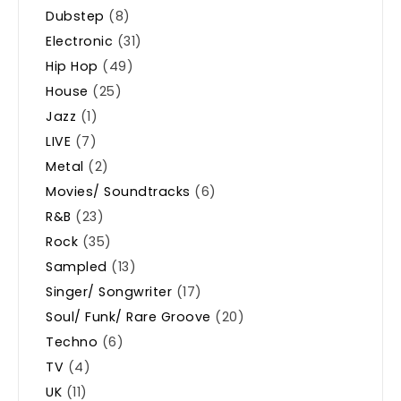
Dubstep
(8)
Electronic
(31)
Hip Hop
(49)
House
(25)
Jazz
(1)
LIVE
(7)
Metal
(2)
Movies/ Soundtracks
(6)
R&B
(23)
Rock
(35)
Sampled
(13)
Singer/ Songwriter
(17)
Soul/ Funk/ Rare Groove
(20)
Techno
(6)
TV
(4)
UK
(11)