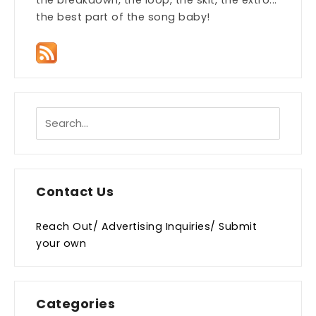
the breakdown, the loop, the skit, the extro...
the best part of the song baby!
Contact Us
Reach Out/ Advertising Inquiries/ Submit
your own
Categories