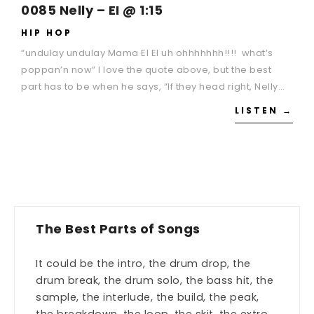
0085 Nelly – EI @ 1:15
HIP HOP
“undulay undulay Mama EI EI uh ohhhhhhh!!!! what’s
poppan’n now” I love the quote above, but the best
part has to be when he says, “If they head right, Nelly…
LISTEN →
The Best Parts of Songs
It could be the intro, the drum drop, the
drum break, the drum solo, the bass hit, the
sample, the interlude, the build, the peak,