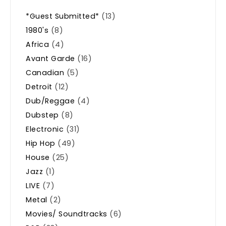
*Guest Submitted*
(13)
1980's
(8)
Africa
(4)
Avant Garde
(16)
Canadian
(5)
Detroit
(12)
Dub/Reggae
(4)
Dubstep
(8)
Electronic
(31)
Hip Hop
(49)
House
(25)
Jazz
(1)
LIVE
(7)
Metal
(2)
Movies/ Soundtracks
(6)