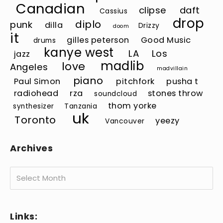
Canadian
clipse
daft
Cassius
drop
diplo
punk
dilla
Drizzy
doom
it
gilles peterson
Good Music
drums
kanye west
LA
Los
jazz
madlib
love
Angeles
madvillain
piano
Paul Simon
pitchfork
pusha t
radiohead
rza
stones throw
soundcloud
thom yorke
synthesizer
Tanzania
uk
Toronto
yeezy
Vancouver
Archives
Archives
Links: