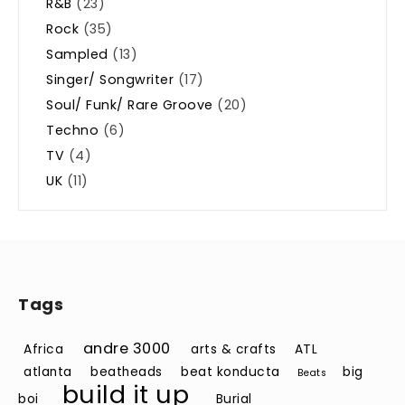
R&B
(23)
Rock
(35)
Sampled
(13)
Singer/ Songwriter
(17)
Soul/ Funk/ Rare Groove
(20)
Techno
(6)
TV
(4)
UK
(11)
Tags
andre 3000
Africa
arts & crafts
ATL
atlanta
beatheads
beat konducta
big
Beats
build it up
boi
Burial