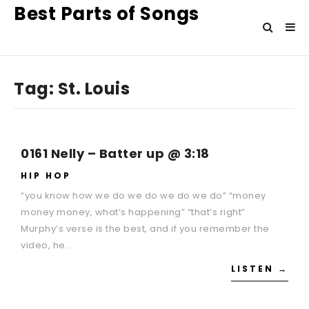
Best Parts of Songs
Tag:
St. Louis
0161 Nelly – Batter up @ 3:18
HIP HOP
“you know how we do we do we do we do” “money
money money, what’s happening” “that’s right”
Murphy’s verse is the best, and if you remember the
video, he…
LISTEN →