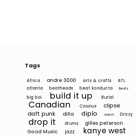
Tags
andre 3000
Africa
arts & crafts
ATL
atlanta
beatheads
beat konducta
Beats
build it up
big boi
Burial
Canadian
clipse
Cassius
diplo
daft punk
dilla
Drizzy
doom
drop it
gilles peterson
drums
kanye west
Good Music
jazz