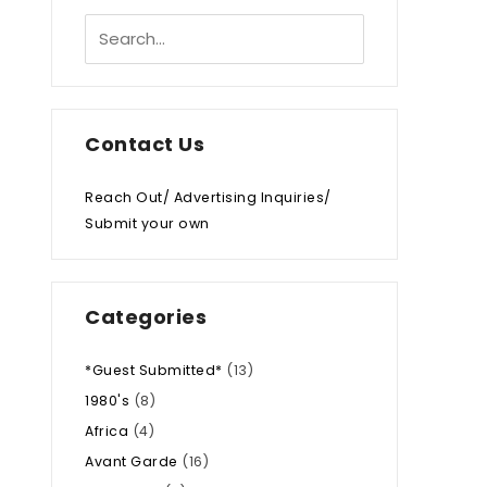
Contact Us
Reach Out/ Advertising Inquiries/
Submit your own
Categories
*Guest Submitted*
(13)
1980's
(8)
Africa
(4)
Avant Garde
(16)