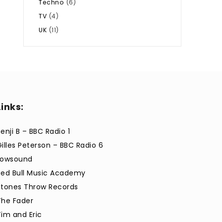
Techno
(6)
TV
(4)
UK
(11)
Links:
enji B – BBC Radio 1
Gilles Peterson – BBC Radio 6
Lowsound
Red Bull Music Academy
Stones Throw Records
The Fader
Tim and Eric