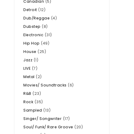
Canadian
(5)
Detroit
(12)
Dub/Reggae
(4)
Dubstep
(8)
Electronic
(31)
Hip Hop
(49)
House
(25)
Jazz
(1)
LIVE
(7)
Metal
(2)
Movies/ Soundtracks
(6)
R&B
(23)
Rock
(35)
Sampled
(13)
Singer/ Songwriter
(17)
Soul/ Funk/ Rare Groove
(20)