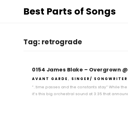
Best Parts of Songs
Tag:
retrograde
0154 James Blake – Overgrown @
AVANT GARDE
,
SINGER/ SONGWRITER
“..time passes and the constants stay” While the 
it’s this big orchestral sound at 3:35 that anno