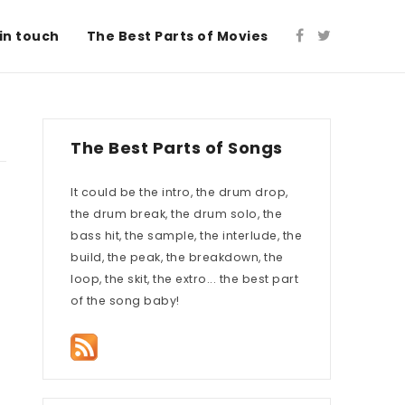
in touch
The Best Parts of Movies
The Best Parts of Songs
It could be the intro, the drum drop,
the drum break, the drum solo, the
bass hit, the sample, the interlude, the
build, the peak, the breakdown, the
loop, the skit, the extro... the best part
of the song baby!