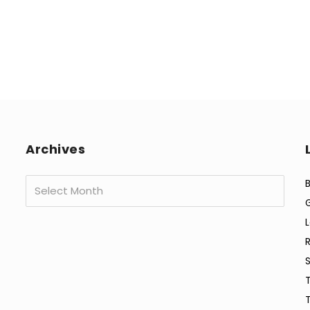
Archives
Archives
B