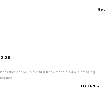
Get 
 3:35
bass that opens up this first track of the album is amazing,
unces and…
LISTEN →