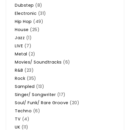
Dubstep
(8)
Electronic
(31)
Hip Hop
(49)
House
(25)
Jazz
(1)
LIVE
(7)
Metal
(2)
Movies/ Soundtracks
(6)
R&B
(23)
Rock
(35)
Sampled
(13)
Singer/ Songwriter
(17)
Soul/ Funk/ Rare Groove
(20)
Techno
(6)
TV
(4)
UK
(11)