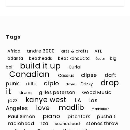
Tags
andre 3000
Africa
arts & crafts
ATL
atlanta
beatheads
beat konducta
big
Beats
build it up
boi
Burial
Canadian
clipse
daft
Cassius
drop
diplo
punk
dilla
Drizzy
doom
it
gilles peterson
Good Music
drums
kanye west
LA
Los
jazz
madlib
love
Angeles
madvillain
piano
Paul Simon
pitchfork
pusha t
radiohead
rza
stones throw
soundcloud