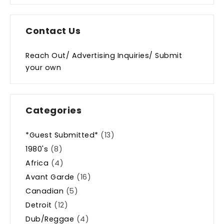
Contact Us
Reach Out/ Advertising Inquiries/ Submit
your own
Categories
*Guest Submitted*
(13)
1980's
(8)
Africa
(4)
Avant Garde
(16)
Canadian
(5)
Detroit
(12)
Dub/Reggae
(4)