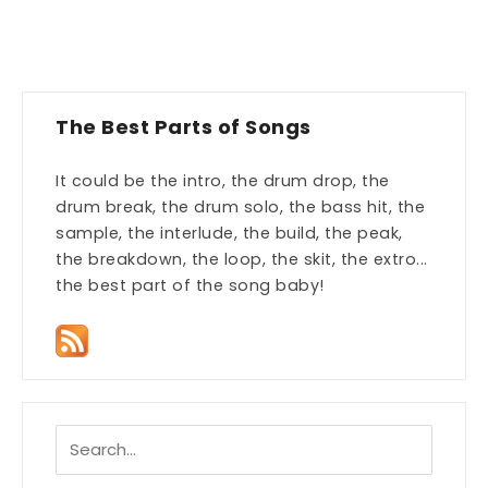
The Best Parts of Songs
It could be the intro, the drum drop, the
drum break, the drum solo, the bass hit, the
sample, the interlude, the build, the peak,
the breakdown, the loop, the skit, the extro...
the best part of the song baby!