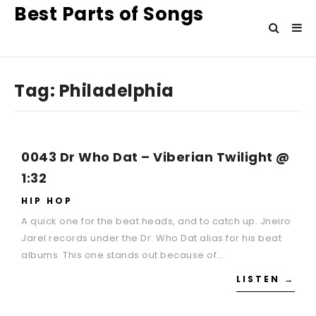
Best Parts of Songs
Tag:
Philadelphia
0043 Dr Who Dat – Viberian Twilight @
1:32
HIP HOP
A quick one for the beat heads, and to catch up. Jneiro
Jarel records under the Dr. Who Dat alias for his beat
albums. This one stands out because of…
LISTEN →