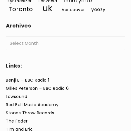
thom yorke
synthesizer
Tanzania
uk
Toronto
yeezy
Vancouver
Archives
Archives
Links:
Benji B – BBC Radio 1
Gilles Peterson – BBC Radio 6
Lowsound
Red Bull Music Academy
Stones Throw Records
The Fader
Tim and Eric