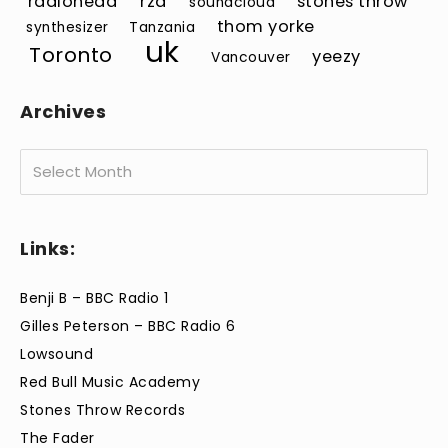
radiohead
rza
stones throw
soundcloud
thom yorke
synthesizer
Tanzania
uk
Toronto
yeezy
Vancouver
Archives
Archives
Links:
Benji B – BBC Radio 1
Gilles Peterson – BBC Radio 6
Lowsound
Red Bull Music Academy
Stones Throw Records
The Fader