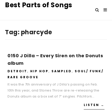
Best Parts of Songs
Tag:
pharcyde
0150 J Dilla – Every Siren on the Donuts
album
DETROIT
,
HIP HOP
,
SAMPLED
,
SOUL/ FUNK/
RARE GROOVE
It was the 7th anniversary of J Dilla’s passing on Feb.
10th this year, and Stones Throw are re-releasing the
Donuts album as a box set of 7″ singles. Pitchfork…
LISTEN →