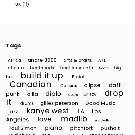
UK
(11)
Tags
andre 3000
Africa
arts & crafts
ATL
atlanta
beatheads
beat konducta
big
Beats
build it up
boi
Burial
Canadian
clipse
daft
Cassius
drop
diplo
punk
dilla
Drizzy
doom
it
gilles peterson
Good Music
drums
kanye west
LA
Los
jazz
madlib
love
Angeles
madvillain
piano
Paul Simon
pitchfork
pusha t