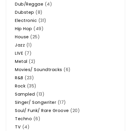
Dub/Reggae
(4)
Dubstep
(8)
Electronic
(31)
Hip Hop
(49)
House
(25)
Jazz
(1)
LIVE
(7)
Metal
(2)
Movies/ Soundtracks
(6)
R&B
(23)
Rock
(35)
Sampled
(13)
Singer/ Songwriter
(17)
Soul/ Funk/ Rare Groove
(20)
Techno
(6)
TV
(4)