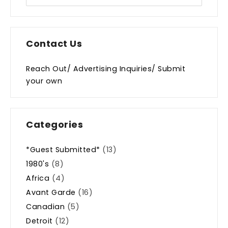
Contact Us
Reach Out/ Advertising Inquiries/ Submit
your own
Categories
*Guest Submitted*
(13)
1980's
(8)
Africa
(4)
Avant Garde
(16)
Canadian
(5)
Detroit
(12)