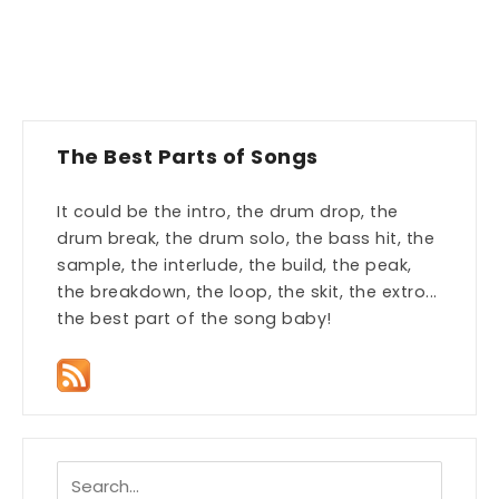
The Best Parts of Songs
It could be the intro, the drum drop, the
drum break, the drum solo, the bass hit, the
sample, the interlude, the build, the peak,
the breakdown, the loop, the skit, the extro...
the best part of the song baby!