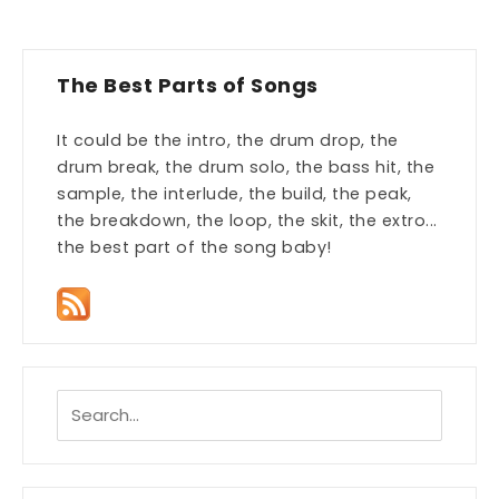
The Best Parts of Songs
It could be the intro, the drum drop, the
drum break, the drum solo, the bass hit, the
sample, the interlude, the build, the peak,
the breakdown, the loop, the skit, the extro...
the best part of the song baby!