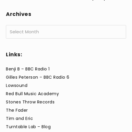
Archives
Archives
Links:
Benji B – BBC Radio 1
Gilles Peterson – BBC Radio 6
Lowsound
Red Bull Music Academy
Stones Throw Records
The Fader
Tim and Eric
Turntable Lab – Blog