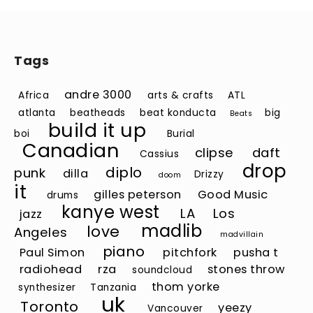
Tags
andre 3000
Africa
arts & crafts
ATL
atlanta
beatheads
beat konducta
big
Beats
build it up
boi
Burial
Canadian
clipse
daft
Cassius
drop
diplo
punk
dilla
Drizzy
doom
it
gilles peterson
Good Music
drums
kanye west
LA
Los
jazz
madlib
love
Angeles
madvillain
piano
Paul Simon
pitchfork
pusha t
radiohead
rza
stones throw
soundcloud
thom yorke
synthesizer
Tanzania
uk
Toronto
yeezy
Vancouver