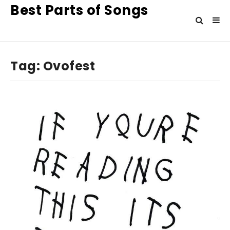
Best Parts of Songs
Tag:
Ovofest