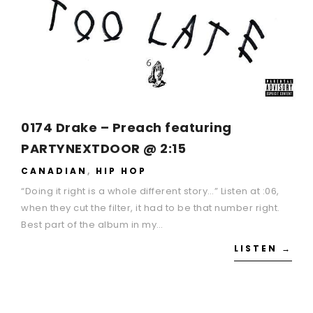
0174 Drake – Preach featuring
PARTYNEXTDOOR @ 2:15
CANADIAN
,
HIP HOP
“Doing it right is a whole different story…” Listen at :06,
when they cut the filter, it had to be that number right.
Best part of the album in my…
LISTEN →