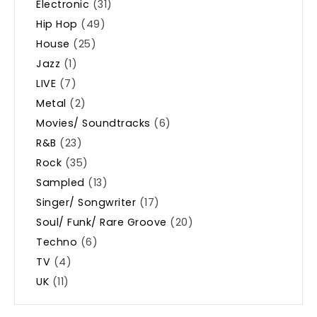
Electronic
(31)
Hip Hop
(49)
House
(25)
Jazz
(1)
LIVE
(7)
Metal
(2)
Movies/ Soundtracks
(6)
R&B
(23)
Rock
(35)
Sampled
(13)
Singer/ Songwriter
(17)
Soul/ Funk/ Rare Groove
(20)
Techno
(6)
TV
(4)
UK
(11)