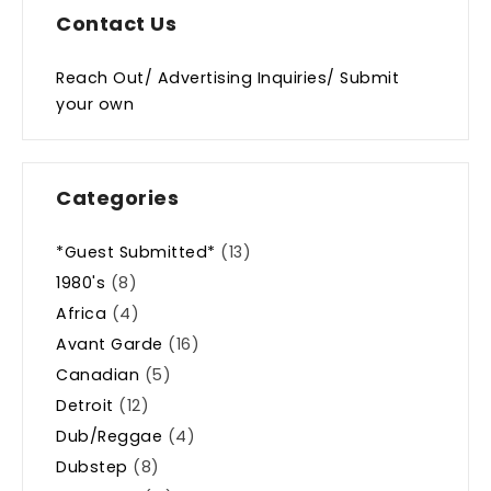
Contact Us
Reach Out/ Advertising Inquiries/ Submit
your own
Categories
*Guest Submitted*
(13)
1980's
(8)
Africa
(4)
Avant Garde
(16)
Canadian
(5)
Detroit
(12)
Dub/Reggae
(4)
Dubstep
(8)