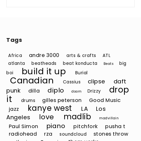
Tags
andre 3000
Africa
arts & crafts
ATL
atlanta
beatheads
beat konducta
big
Beats
build it up
boi
Burial
Canadian
clipse
daft
Cassius
drop
diplo
punk
dilla
Drizzy
doom
it
gilles peterson
Good Music
drums
kanye west
LA
Los
jazz
madlib
love
Angeles
madvillain
piano
Paul Simon
pitchfork
pusha t
radiohead
rza
stones throw
soundcloud