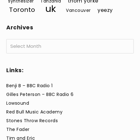
thom yorke
synthesizer
Tanzania
uk
Toronto
yeezy
Vancouver
Archives
Archives
Links:
Benji B – BBC Radio 1
Gilles Peterson – BBC Radio 6
Lowsound
Red Bull Music Academy
Stones Throw Records
The Fader
Tim and Eric