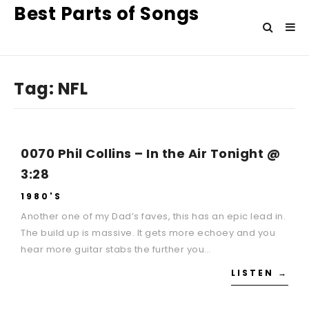
Best Parts of Songs
Tag:
NFL
0070 Phil Collins – In the Air Tonight @
3:28
1980'S
Another one of my Dad’s faves, this has an epic lead in.
The build up is massive. It gets more echoey and you
hear more guitar stabs the further you…
LISTEN →