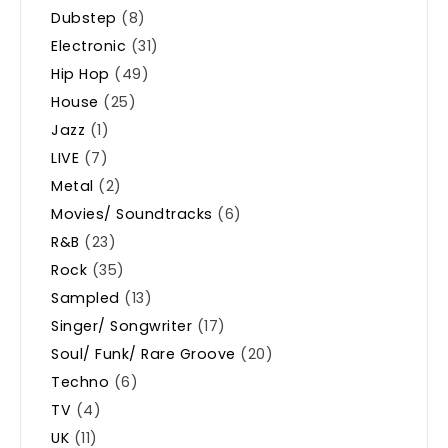
Dubstep
(8)
Electronic
(31)
Hip Hop
(49)
House
(25)
Jazz
(1)
LIVE
(7)
Metal
(2)
Movies/ Soundtracks
(6)
R&B
(23)
Rock
(35)
Sampled
(13)
Singer/ Songwriter
(17)
Soul/ Funk/ Rare Groove
(20)
Techno
(6)
TV
(4)
UK
(11)