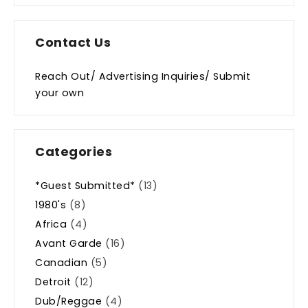
Contact Us
Reach Out/ Advertising Inquiries/ Submit
your own
Categories
*Guest Submitted*
(13)
1980's
(8)
Africa
(4)
Avant Garde
(16)
Canadian
(5)
Detroit
(12)
Dub/Reggae
(4)