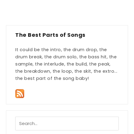
The Best Parts of Songs
It could be the intro, the drum drop, the
drum break, the drum solo, the bass hit, the
sample, the interlude, the build, the peak,
the breakdown, the loop, the skit, the extro...
the best part of the song baby!