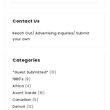
Contact Us
Reach Out/ Advertising Inquiries/ Submit
your own
Categories
*Guest Submitted*
(13)
1980's
(8)
Africa
(4)
Avant Garde
(16)
Canadian
(5)
Detroit
(12)