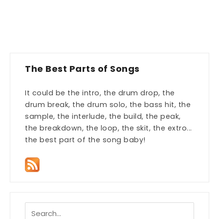
The Best Parts of Songs
It could be the intro, the drum drop, the
drum break, the drum solo, the bass hit, the
sample, the interlude, the build, the peak,
the breakdown, the loop, the skit, the extro...
the best part of the song baby!