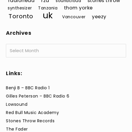
radiohead
rza
stones throw
soundcloud
thom yorke
synthesizer
Tanzania
uk
Toronto
yeezy
Vancouver
Archives
Archives
Links:
Benji B – BBC Radio 1
Gilles Peterson – BBC Radio 6
Lowsound
Red Bull Music Academy
Stones Throw Records
The Fader