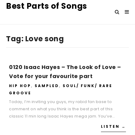
Best Parts of Songs
Tag:
Love song
0120 Isaac Hayes – The Look of Love –
Vote for your favourite part
HIP HOP
,
SAMPLED
,
SOUL/ FUNK/ RARE
GROOVE
Today, I’m inviting you guys, my rabid fan base to
comment on what you think is the best part of this
classic 11 min long Isaac Hayes mega jam. You’ve…
LISTEN →