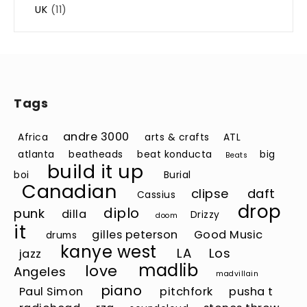
UK
(11)
Tags
andre 3000
Africa
arts & crafts
ATL
atlanta
beatheads
beat konducta
big
Beats
build it up
boi
Burial
Canadian
clipse
daft
Cassius
drop
diplo
punk
dilla
Drizzy
doom
it
gilles peterson
Good Music
drums
kanye west
LA
Los
jazz
madlib
love
Angeles
madvillain
piano
Paul Simon
pitchfork
pusha t