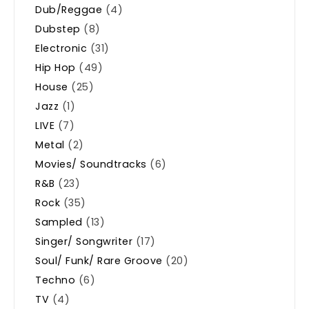
Dub/Reggae
(4)
Dubstep
(8)
Electronic
(31)
Hip Hop
(49)
House
(25)
Jazz
(1)
LIVE
(7)
Metal
(2)
Movies/ Soundtracks
(6)
R&B
(23)
Rock
(35)
Sampled
(13)
Singer/ Songwriter
(17)
Soul/ Funk/ Rare Groove
(20)
Techno
(6)
TV
(4)