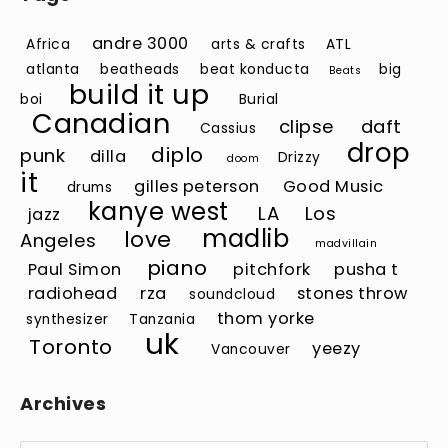
andre 3000
Africa
arts & crafts
ATL
atlanta
beatheads
beat konducta
big
Beats
build it up
boi
Burial
Canadian
clipse
daft
Cassius
drop
diplo
punk
dilla
Drizzy
doom
it
gilles peterson
Good Music
drums
kanye west
LA
Los
jazz
madlib
love
Angeles
madvillain
piano
Paul Simon
pitchfork
pusha t
radiohead
rza
stones throw
soundcloud
thom yorke
synthesizer
Tanzania
uk
Toronto
yeezy
Vancouver
Archives