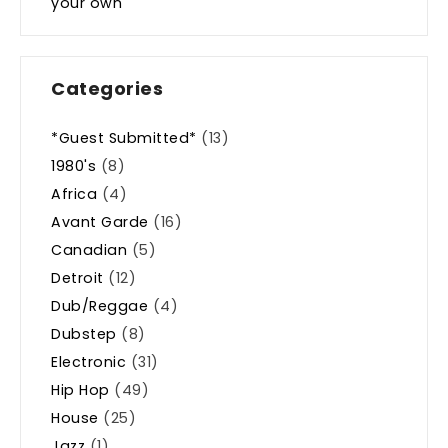
your own
Categories
*Guest Submitted*
(13)
1980's
(8)
Africa
(4)
Avant Garde
(16)
Canadian
(5)
Detroit
(12)
Dub/Reggae
(4)
Dubstep
(8)
Electronic
(31)
Hip Hop
(49)
House
(25)
Jazz
(1)