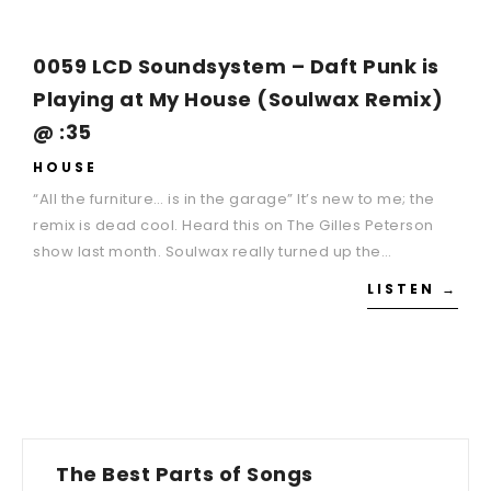
0059 LCD Soundsystem – Daft Punk is
Playing at My House (Soulwax Remix)
@ :35
HOUSE
“All the furniture… is in the garage” It’s new to me; the
remix is dead cool. Heard this on The Gilles Peterson
show last month. Soulwax really turned up the…
LISTEN →
The Best Parts of Songs