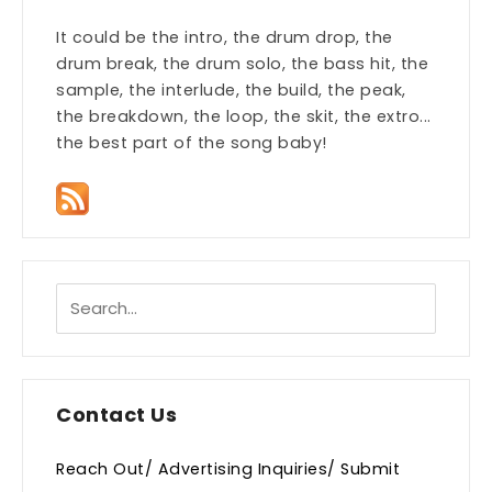
It could be the intro, the drum drop, the
drum break, the drum solo, the bass hit, the
sample, the interlude, the build, the peak,
the breakdown, the loop, the skit, the extro...
the best part of the song baby!
Contact Us
Reach Out/ Advertising Inquiries/ Submit