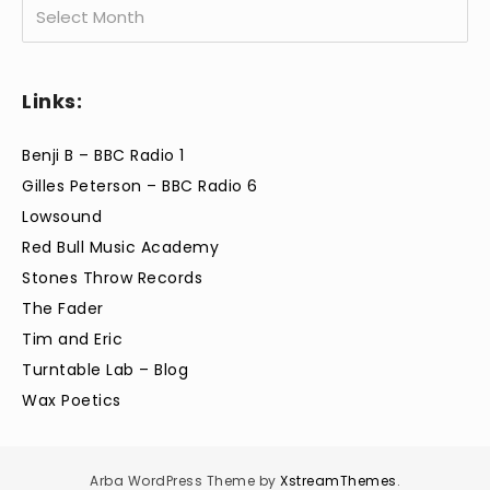
Archives
Links:
Benji B – BBC Radio 1
Gilles Peterson – BBC Radio 6
Lowsound
Red Bull Music Academy
Stones Throw Records
The Fader
Tim and Eric
Turntable Lab – Blog
Wax Poetics
Arba WordPress Theme by
XstreamThemes
.