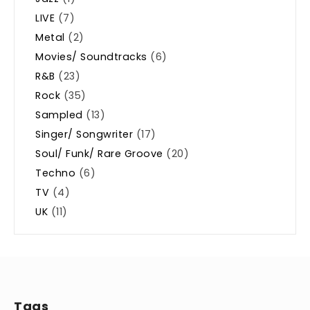
LIVE
(7)
Metal
(2)
Movies/ Soundtracks
(6)
R&B
(23)
Rock
(35)
Sampled
(13)
Singer/ Songwriter
(17)
Soul/ Funk/ Rare Groove
(20)
Techno
(6)
TV
(4)
UK
(11)
Tags