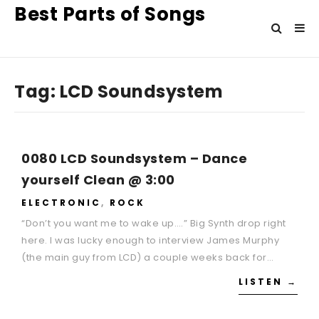
Best Parts of Songs
Tag:
LCD Soundsystem
0080 LCD Soundsystem – Dance
yourself Clean @ 3:00
ELECTRONIC
,
ROCK
“Don’t you want me to wake up….” Big Synth drop right
here. I was lucky enough to interview James Murphy
(the main guy from LCD) a couple weeks back for…
LISTEN →