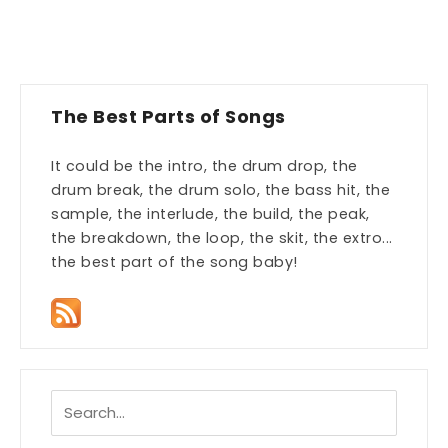
The Best Parts of Songs
It could be the intro, the drum drop, the
drum break, the drum solo, the bass hit, the
sample, the interlude, the build, the peak,
the breakdown, the loop, the skit, the extro...
the best part of the song baby!