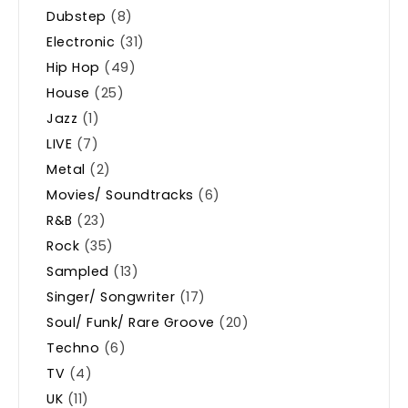
Dubstep
(8)
Electronic
(31)
Hip Hop
(49)
House
(25)
Jazz
(1)
LIVE
(7)
Metal
(2)
Movies/ Soundtracks
(6)
R&B
(23)
Rock
(35)
Sampled
(13)
Singer/ Songwriter
(17)
Soul/ Funk/ Rare Groove
(20)
Techno
(6)
TV
(4)
UK
(11)