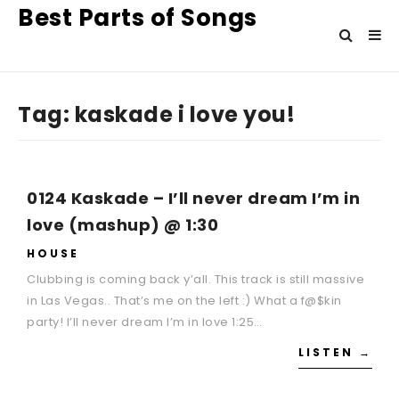
Best Parts of Songs
Tag:
kaskade i love you!
0124 Kaskade – I’ll never dream I’m in
love (mashup) @ 1:30
HOUSE
Clubbing is coming back y’all. This track is still massive
in Las Vegas.. That’s me on the left :) What a f@$kin
party! I’ll never dream I’m in love 1:25…
LISTEN →