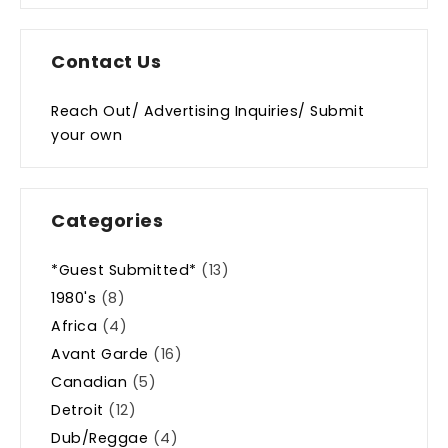
Contact Us
Reach Out/ Advertising Inquiries/ Submit
your own
Categories
*Guest Submitted*
(13)
1980's
(8)
Africa
(4)
Avant Garde
(16)
Canadian
(5)
Detroit
(12)
Dub/Reggae
(4)