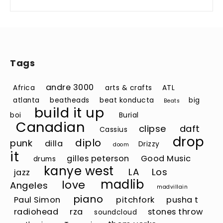
Tags
andre 3000
Africa
arts & crafts
ATL
atlanta
beatheads
beat konducta
big
Beats
build it up
boi
Burial
Canadian
clipse
daft
Cassius
drop
diplo
punk
dilla
Drizzy
doom
it
gilles peterson
Good Music
drums
kanye west
LA
Los
jazz
madlib
love
Angeles
madvillain
piano
Paul Simon
pitchfork
pusha t
radiohead
rza
stones throw
soundcloud