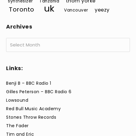
thom yorke
synthesizer
Tanzania
uk
Toronto
yeezy
Vancouver
Archives
Archives
Links:
Benji B – BBC Radio 1
Gilles Peterson – BBC Radio 6
Lowsound
Red Bull Music Academy
Stones Throw Records
The Fader
Tim and Eric