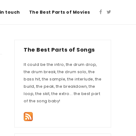
in touch
The Best Parts of Movies
The Best Parts of Songs
It could be the intro, the drum drop,
the drum break, the drum solo, the
bass hit, the sample, the interlude, the
build, the peak, the breakdown, the
loop, the skit, the extro... the best part
of the song baby!