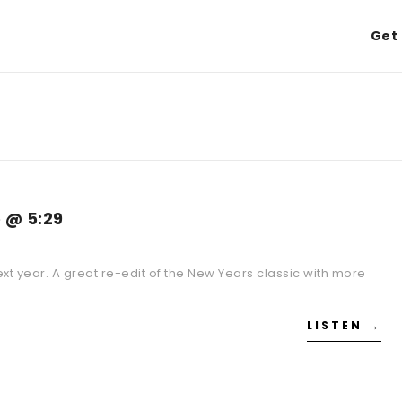
Get 
 @ 5:29
next year. A great re-edit of the New Years classic with more
LISTEN →