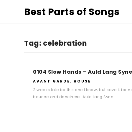
Best Parts of Songs
Tag:
celebration
0104 Slow Hands – Auld Lang Syne
AVANT GARDE
,
HOUSE
2 weeks late for this one I know, but save it for 
bounce and danciness. Auld Lang Syne…