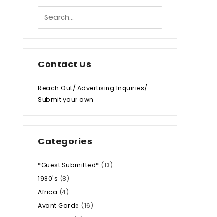
Contact Us
Reach Out/ Advertising Inquiries/
Submit your own
Categories
*Guest Submitted*
(13)
1980's
(8)
Africa
(4)
Avant Garde
(16)