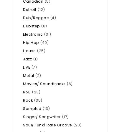
Canadian
(5)
Detroit
(12)
Dub/Reggae
(4)
Dubstep
(8)
Electronic
(31)
Hip Hop
(49)
House
(25)
Jazz
(1)
LIVE
(7)
Metal
(2)
Movies/ Soundtracks
(6)
R&B
(23)
Rock
(35)
Sampled
(13)
Singer/ Songwriter
(17)
Soul/ Funk/ Rare Groove
(20)