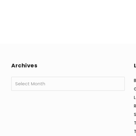
Archives
Archives
B