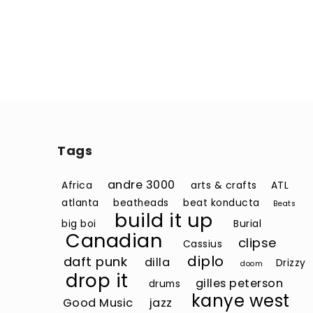
Tags
andre 3000
Africa
arts & crafts
ATL
atlanta
beatheads
beat konducta
Beats
build it up
big boi
Burial
Canadian
clipse
Cassius
diplo
daft punk
dilla
Drizzy
doom
drop it
gilles peterson
drums
kanye west
Good Music
jazz