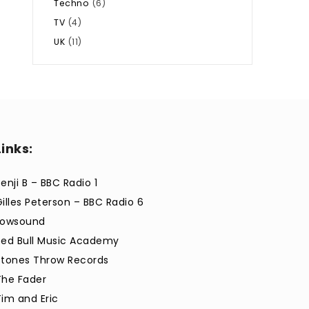
Techno
(6)
TV
(4)
UK
(11)
Links:
enji B – BBC Radio 1
Gilles Peterson – BBC Radio 6
Lowsound
Red Bull Music Academy
Stones Throw Records
The Fader
Tim and Eric