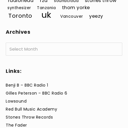
radiohead
rza
stones throw
soundcloud
thom yorke
synthesizer
Tanzania
uk
Toronto
yeezy
Vancouver
Archives
Archives
Links:
Benji B – BBC Radio 1
Gilles Peterson – BBC Radio 6
Lowsound
Red Bull Music Academy
Stones Throw Records
The Fader