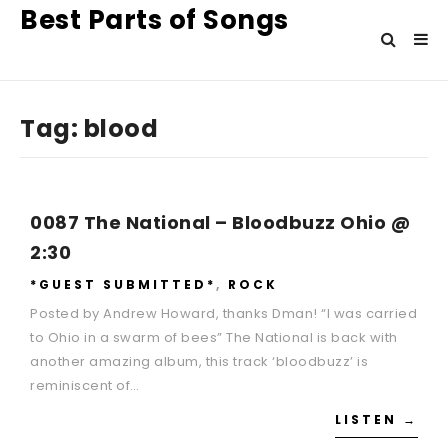
Best Parts of Songs
Tag:
blood
0087 The National – Bloodbuzz Ohio @
2:30
*GUEST SUBMITTED*
,
ROCK
Posted by Andrew Howard, thanks Dman! “I was carried
to Ohio in a swarm of bees” The National is back with
another amazing album, this track ‘bloodbuzz’ is
reminiscent of…
LISTEN →