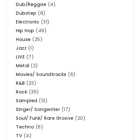
Dub/Reggae
(4)
Dubstep
(8)
Electronic
(31)
Hip Hop
(49)
House
(25)
Jazz
(1)
LIVE
(7)
Metal
(2)
Movies/ Soundtracks
(6)
R&B
(23)
Rock
(35)
Sampled
(13)
Singer/ Songwriter
(17)
Soul/ Funk/ Rare Groove
(20)
Techno
(6)
TV
(4)