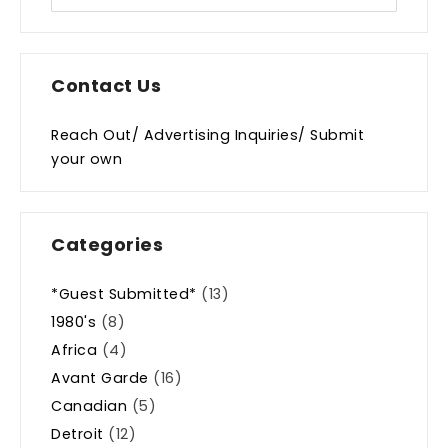
Contact Us
Reach Out/ Advertising Inquiries/ Submit
your own
Categories
*Guest Submitted*
(13)
1980's
(8)
Africa
(4)
Avant Garde
(16)
Canadian
(5)
Detroit
(12)