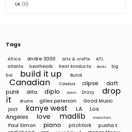
UK
(11)
Tags
andre 3000
Africa
arts & crafts
ATL
atlanta
beatheads
beat konducta
big
Beats
build it up
boi
Burial
Canadian
clipse
daft
Cassius
drop
diplo
punk
dilla
Drizzy
doom
it
gilles peterson
Good Music
drums
kanye west
LA
Los
jazz
madlib
love
Angeles
madvillain
piano
Paul Simon
pitchfork
pusha t