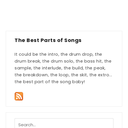
The Best Parts of Songs
It could be the intro, the drum drop, the
drum break, the drum solo, the bass hit, the
sample, the interlude, the build, the peak,
the breakdown, the loop, the skit, the extro...
the best part of the song baby!