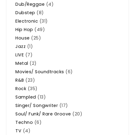
Dub/Reggae
(4)
Dubstep
(8)
Electronic
(31)
Hip Hop
(49)
House
(25)
Jazz
(1)
LIVE
(7)
Metal
(2)
Movies/ Soundtracks
(6)
R&B
(23)
Rock
(35)
Sampled
(13)
Singer/ Songwriter
(17)
Soul/ Funk/ Rare Groove
(20)
Techno
(6)
TV
(4)