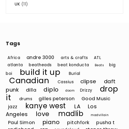
UK
(11)
Tags
andre 3000
Africa
arts & crafts
ATL
atlanta
beatheads
beat konducta
big
Beats
build it up
boi
Burial
Canadian
clipse
daft
Cassius
drop
diplo
punk
dilla
Drizzy
doom
it
gilles peterson
Good Music
drums
kanye west
LA
Los
jazz
madlib
love
Angeles
madvillain
piano
Paul Simon
pitchfork
pusha t