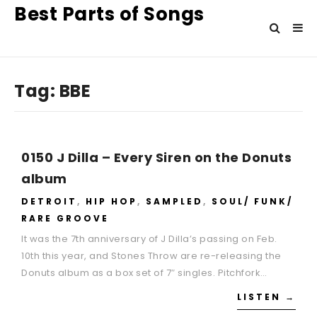
Best Parts of Songs
Tag:
BBE
0150 J Dilla – Every Siren on the Donuts
album
DETROIT
,
HIP HOP
,
SAMPLED
,
SOUL/ FUNK/
RARE GROOVE
It was the 7th anniversary of J Dilla’s passing on Feb.
10th this year, and Stones Throw are re-releasing the
Donuts album as a box set of 7″ singles. Pitchfork…
LISTEN →