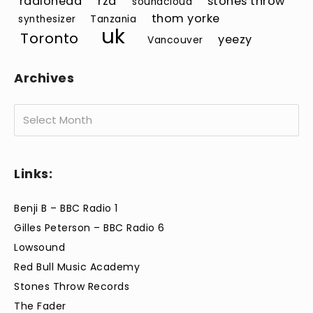
radiohead
rza
stones throw
soundcloud
thom yorke
synthesizer
Tanzania
uk
Toronto
yeezy
Vancouver
Archives
Archives
Links:
Benji B – BBC Radio 1
Gilles Peterson – BBC Radio 6
Lowsound
Red Bull Music Academy
Stones Throw Records
The Fader