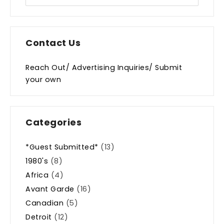
Contact Us
Reach Out/ Advertising Inquiries/ Submit
your own
Categories
*Guest Submitted*
(13)
1980's
(8)
Africa
(4)
Avant Garde
(16)
Canadian
(5)
Detroit
(12)