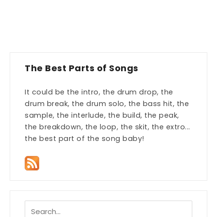
The Best Parts of Songs
It could be the intro, the drum drop, the
drum break, the drum solo, the bass hit, the
sample, the interlude, the build, the peak,
the breakdown, the loop, the skit, the extro...
the best part of the song baby!