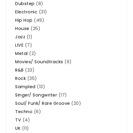
Dubstep
(8)
Electronic
(31)
Hip Hop
(49)
House
(25)
Jazz
(1)
LIVE
(7)
Metal
(2)
Movies/ Soundtracks
(6)
R&B
(23)
Rock
(35)
Sampled
(13)
Singer/ Songwriter
(17)
Soul/ Funk/ Rare Groove
(20)
Techno
(6)
TV
(4)
UK
(11)