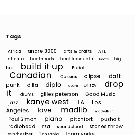
Tags
andre 3000
Africa
arts & crafts
ATL
atlanta
beatheads
beat konducta
big
Beats
build it up
boi
Burial
Canadian
clipse
daft
Cassius
drop
diplo
punk
dilla
Drizzy
doom
it
gilles peterson
Good Music
drums
kanye west
LA
Los
jazz
madlib
love
Angeles
madvillain
piano
Paul Simon
pitchfork
pusha t
radiohead
rza
stones throw
soundcloud
thom yorke
synthesizer
Tanzania