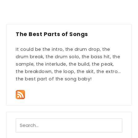
The Best Parts of Songs
It could be the intro, the drum drop, the
drum break, the drum solo, the bass hit, the
sample, the interlude, the build, the peak,
the breakdown, the loop, the skit, the extro...
the best part of the song baby!