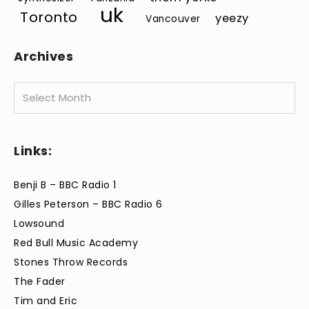
uk
Toronto
yeezy
Vancouver
Archives
Archives
Links:
Benji B – BBC Radio 1
Gilles Peterson – BBC Radio 6
Lowsound
Red Bull Music Academy
Stones Throw Records
The Fader
Tim and Eric