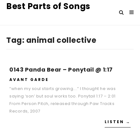
Best Parts of Songs
Tag:
animal collective
0143 Panda Bear – Ponytail @ 1:17
AVANT GARDE
“when my soul starts growing….” I thought he was
saying ‘son’ but soul works too. Ponytail 1:17 – 2:01
From Person Pitch, released through Paw Tracks
Records, 2007
LISTEN →