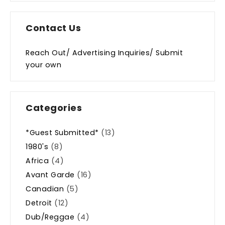
Contact Us
Reach Out/ Advertising Inquiries/ Submit
your own
Categories
*Guest Submitted*
(13)
1980's
(8)
Africa
(4)
Avant Garde
(16)
Canadian
(5)
Detroit
(12)
Dub/Reggae
(4)