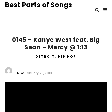
Best Parts of Songs
0145 – Kanye West feat. Big
Sean – Mercy @ 1:13
DETROIT
,
HIP HOP
Mike
January 23, 2013