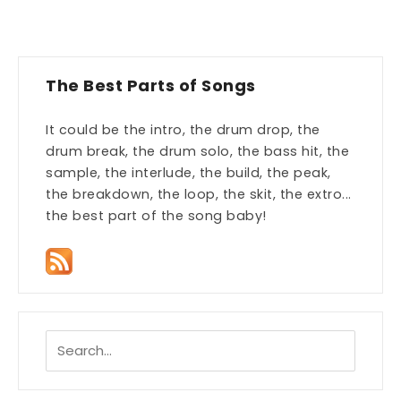
The Best Parts of Songs
It could be the intro, the drum drop, the
drum break, the drum solo, the bass hit, the
sample, the interlude, the build, the peak,
the breakdown, the loop, the skit, the extro...
the best part of the song baby!