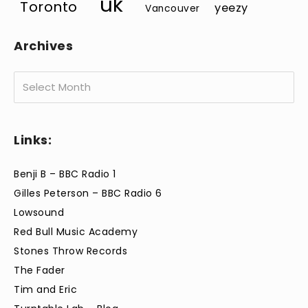
uk
Toronto
yeezy
Vancouver
Archives
Archives
Links:
Benji B – BBC Radio 1
Gilles Peterson – BBC Radio 6
Lowsound
Red Bull Music Academy
Stones Throw Records
The Fader
Tim and Eric