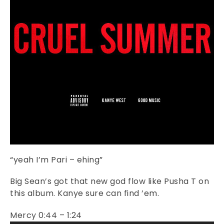
“yeah I’m Pari – ehing”
Big Sean’s got that new god flow like Pusha T on
this album. Kanye sure can find ’em.
Mercy 0:44 – 1:24