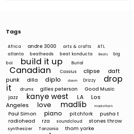
Tags
andre 3000
Africa
arts & crafts
ATL
atlanta
beatheads
beat konducta
big
Beats
build it up
boi
Burial
Canadian
clipse
daft
Cassius
drop
diplo
punk
dilla
Drizzy
doom
it
gilles peterson
Good Music
drums
kanye west
LA
Los
jazz
madlib
love
Angeles
madvillain
piano
Paul Simon
pitchfork
pusha t
radiohead
rza
stones throw
soundcloud
thom yorke
synthesizer
Tanzania