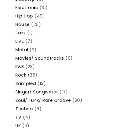
Electronic
(31)
Hip Hop
(49)
House
(25)
Jazz
(1)
LIVE
(7)
Metal
(2)
Movies/ Soundtracks
(6)
R&B
(23)
Rock
(35)
Sampled
(13)
Singer/ Songwriter
(17)
Soul/ Funk/ Rare Groove
(20)
Techno
(6)
TV
(4)
UK
(11)