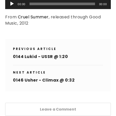
Audio
00:00
00:00
Player
From
Cruel Summer
, released through Good
Music, 2012
PREVIOUS ARTICLE
0144 Lukid - USSR @ 1:20
NEXT ARTICLE
0146 Usher - Climax @ 0:32
Leave a Comment