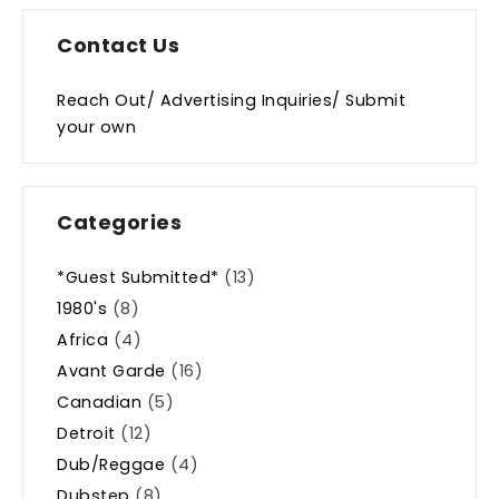
Contact Us
Reach Out/ Advertising Inquiries/ Submit
your own
Categories
*Guest Submitted*
(13)
1980's
(8)
Africa
(4)
Avant Garde
(16)
Canadian
(5)
Detroit
(12)
Dub/Reggae
(4)
Dubstep
(8)