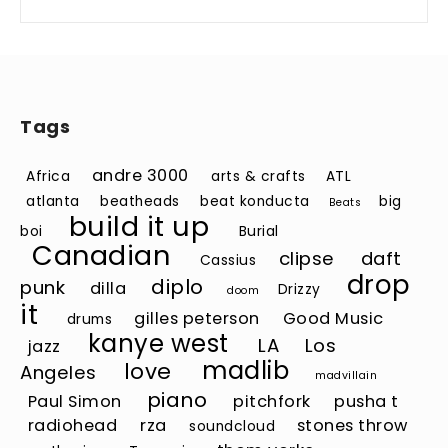
Tags
andre 3000
Africa
arts & crafts
ATL
atlanta
beatheads
beat konducta
big
Beats
build it up
boi
Burial
Canadian
clipse
daft
Cassius
drop
diplo
punk
dilla
Drizzy
doom
it
gilles peterson
Good Music
drums
kanye west
LA
Los
jazz
madlib
love
Angeles
madvillain
piano
Paul Simon
pitchfork
pusha t
radiohead
rza
stones throw
soundcloud