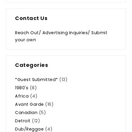
Contact Us
Reach Out/ Advertising Inquiries/ Submit
your own
Categories
*Guest Submitted*
(13)
1980's
(8)
Africa
(4)
Avant Garde
(16)
Canadian
(5)
Detroit
(12)
Dub/Reggae
(4)