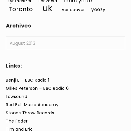
thom yorke
synthesizer
Tanzania
uk
Toronto
yeezy
Vancouver
Archives
Archives
Links:
Benji B – BBC Radio 1
Gilles Peterson – BBC Radio 6
Lowsound
Red Bull Music Academy
Stones Throw Records
The Fader
Tim and Eric