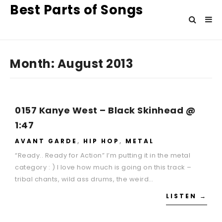
Best Parts of Songs
Month:
August 2013
0157 Kanye West – Black Skinhead @
1:47
AVANT GARDE
,
HIP HOP
,
METAL
“Ready.. Ready for Action” I’m putting it in the metal
category : ) I love how much is going on this track –
tribal chants, wild ass drums, the weird…
LISTEN →