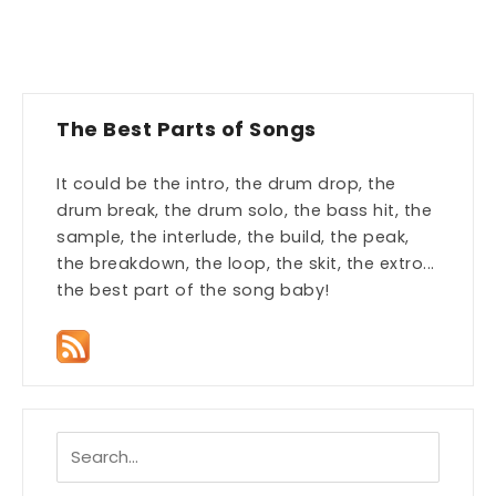
The Best Parts of Songs
It could be the intro, the drum drop, the
drum break, the drum solo, the bass hit, the
sample, the interlude, the build, the peak,
the breakdown, the loop, the skit, the extro...
the best part of the song baby!