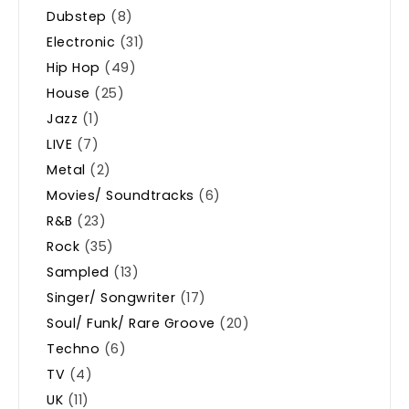
Dubstep
(8)
Electronic
(31)
Hip Hop
(49)
House
(25)
Jazz
(1)
LIVE
(7)
Metal
(2)
Movies/ Soundtracks
(6)
R&B
(23)
Rock
(35)
Sampled
(13)
Singer/ Songwriter
(17)
Soul/ Funk/ Rare Groove
(20)
Techno
(6)
TV
(4)
UK
(11)