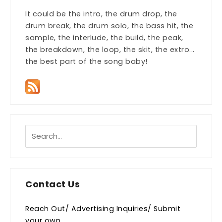
It could be the intro, the drum drop, the
drum break, the drum solo, the bass hit, the
sample, the interlude, the build, the peak,
the breakdown, the loop, the skit, the extro...
the best part of the song baby!
Contact Us
Reach Out/ Advertising Inquiries/ Submit
your own