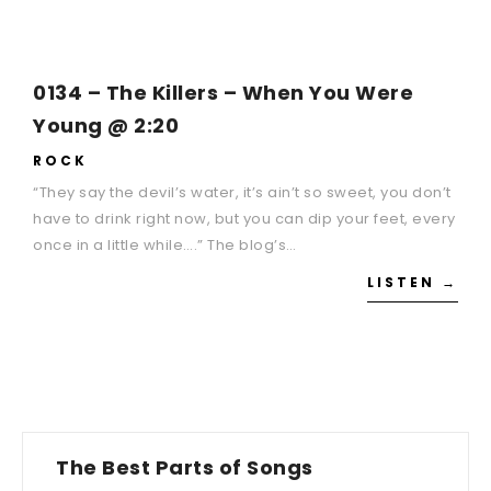
0134 – The Killers – When You Were
Young @ 2:20
ROCK
“They say the devil’s water, it’s ain’t so sweet, you don’t
have to drink right now, but you can dip your feet, every
once in a little while….” The blog’s…
LISTEN →
The Best Parts of Songs