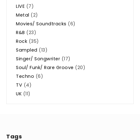
LIVE
(7)
Metal
(2)
Movies/ Soundtracks
(6)
R&B
(23)
Rock
(35)
Sampled
(13)
Singer/ Songwriter
(17)
Soul/ Funk/ Rare Groove
(20)
Techno
(6)
TV
(4)
UK
(11)
Tags