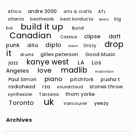
andre 3000
Africa
arts & crafts
ATL
atlanta
beatheads
beat konducta
big
Beats
build it up
boi
Burial
Canadian
clipse
daft
Cassius
drop
diplo
punk
dilla
Drizzy
doom
it
gilles peterson
Good Music
drums
kanye west
LA
Los
jazz
madlib
love
Angeles
madvillain
piano
Paul Simon
pitchfork
pusha t
radiohead
rza
stones throw
soundcloud
thom yorke
synthesizer
Tanzania
uk
Toronto
yeezy
Vancouver
Archives
Archives