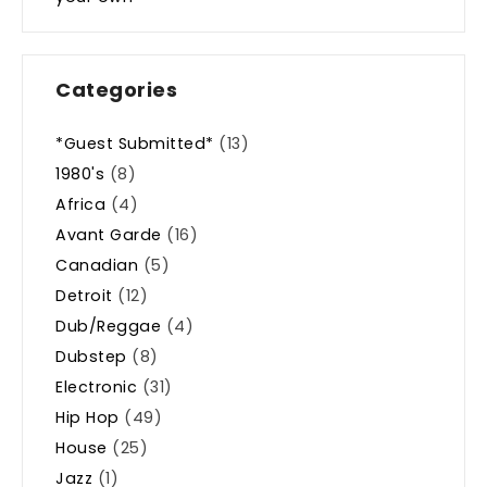
Categories
*Guest Submitted*
(13)
1980's
(8)
Africa
(4)
Avant Garde
(16)
Canadian
(5)
Detroit
(12)
Dub/Reggae
(4)
Dubstep
(8)
Electronic
(31)
Hip Hop
(49)
House
(25)
Jazz
(1)