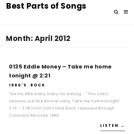
Best Parts of Songs
Month:
April 2012
0135 Eddie Money – Take me home
tonight @ 2:21
1980'S
,
ROCK
“be my little baby, baby my darling… ” This one’s
obvious, just like Ronnie sang. Take me home tonight
2:14 – 2:38 From Can’t Hold Back, released through
Columbia Records, 1986
LISTEN →