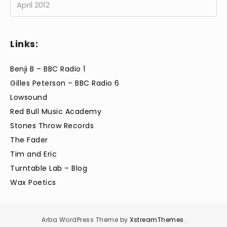
Links:
Benji B – BBC Radio 1
Gilles Peterson – BBC Radio 6
Lowsound
Red Bull Music Academy
Stones Throw Records
The Fader
Tim and Eric
Turntable Lab – Blog
Wax Poetics
Arba WordPress Theme by
XstreamThemes
.