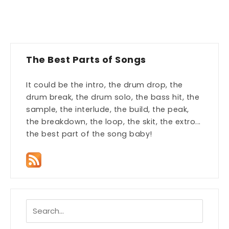
The Best Parts of Songs
It could be the intro, the drum drop, the
drum break, the drum solo, the bass hit, the
sample, the interlude, the build, the peak,
the breakdown, the loop, the skit, the extro...
the best part of the song baby!