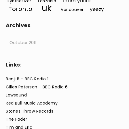
thom yorke
synthesizer
Tanzania
uk
Toronto
yeezy
Vancouver
Archives
Archives
Links:
Benji B – BBC Radio 1
Gilles Peterson – BBC Radio 6
Lowsound
Red Bull Music Academy
Stones Throw Records
The Fader
Tim and Eric