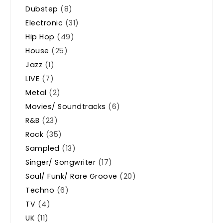
Dubstep
(8)
Electronic
(31)
Hip Hop
(49)
House
(25)
Jazz
(1)
LIVE
(7)
Metal
(2)
Movies/ Soundtracks
(6)
R&B
(23)
Rock
(35)
Sampled
(13)
Singer/ Songwriter
(17)
Soul/ Funk/ Rare Groove
(20)
Techno
(6)
TV
(4)
UK
(11)