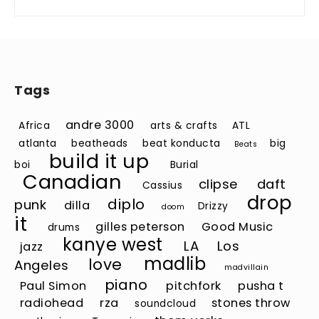
Tags
andre 3000
Africa
arts & crafts
ATL
atlanta
beatheads
beat konducta
big
Beats
build it up
boi
Burial
Canadian
clipse
daft
Cassius
drop
diplo
punk
dilla
Drizzy
doom
it
gilles peterson
Good Music
drums
kanye west
LA
Los
jazz
madlib
love
Angeles
madvillain
piano
Paul Simon
pitchfork
pusha t
radiohead
rza
stones throw
soundcloud