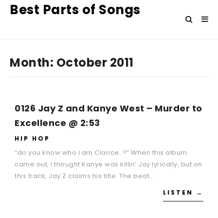
Best Parts of Songs
Month:
October 2011
0126 Jay Z and Kanye West – Murder to
Excellence @ 2:53
HIP HOP
“do you know who I am Clarice..?” When this album
came out, I thought Kanye was killin’ Jay lyrically, but on
this track, Jay Z claims his title. The beat…
LISTEN →