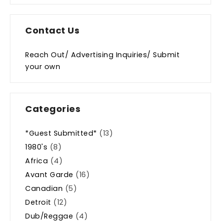
Contact Us
Reach Out/ Advertising Inquiries/ Submit
your own
Categories
*Guest Submitted*
(13)
1980's
(8)
Africa
(4)
Avant Garde
(16)
Canadian
(5)
Detroit
(12)
Dub/Reggae
(4)