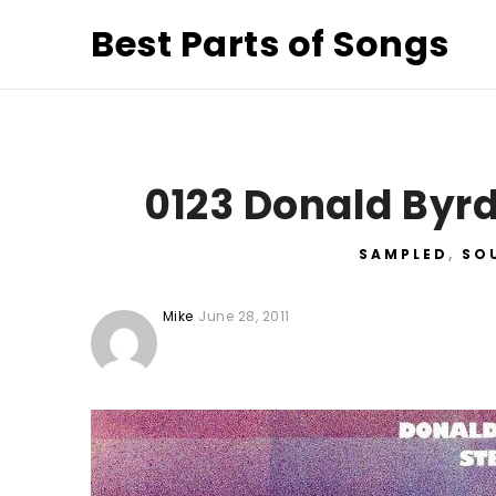
Best Parts of Songs
0123 Donald Byrd
SAMPLED
,
SO
Mike
June 28, 2011