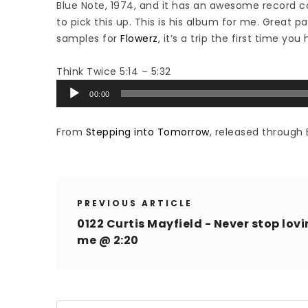
Blue Note, 1974, and it has an awesome record c
to pick this up. This is his album for me. Great p
samples for
Flowerz
, it’s a trip the first time you 
Think Twice 5:14 – 5:32
Audio
00:00
Player
From
Stepping into Tomorrow
, released through 
PREVIOUS ARTICLE
0122 Curtis Mayfield - Never stop lov
me @ 2:20