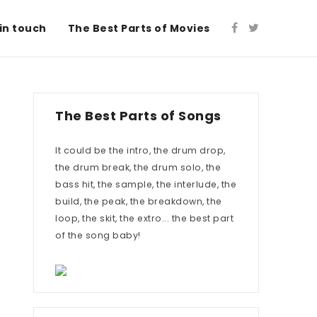
in touch
The Best Parts of Movies
The Best Parts of Songs
It could be the intro, the drum drop,
the drum break, the drum solo, the
bass hit, the sample, the interlude, the
build, the peak, the breakdown, the
loop, the skit, the extro... the best part
of the song baby!