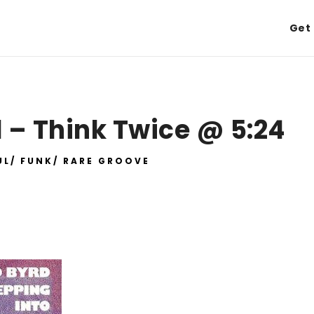
Get 
 – Think Twice @ 5:24
UL/ FUNK/ RARE GROOVE