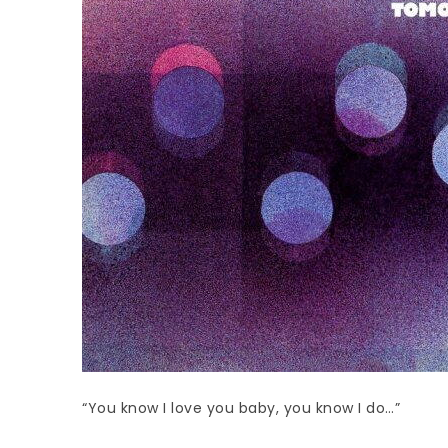
“You know I love you baby, you know I do…”