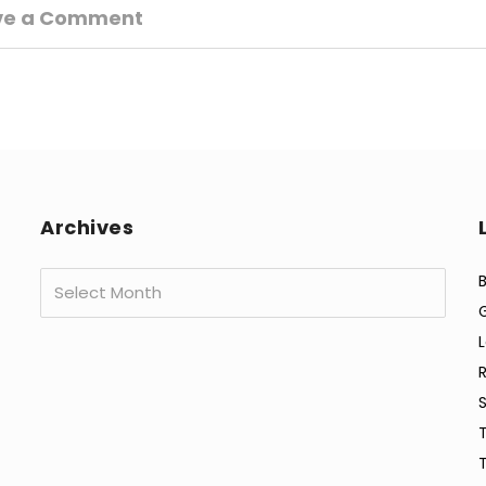
ve a Comment
Archives
Archives
B