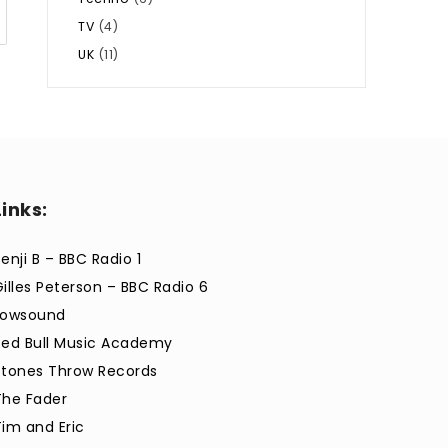
TV
(4)
UK
(11)
Links:
enji B – BBC Radio 1
Gilles Peterson – BBC Radio 6
Lowsound
Red Bull Music Academy
Stones Throw Records
The Fader
Tim and Eric