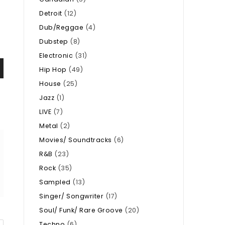
Detroit
(12)
Dub/Reggae
(4)
Dubstep
(8)
Electronic
(31)
Hip Hop
(49)
House
(25)
Jazz
(1)
LIVE
(7)
Metal
(2)
Movies/ Soundtracks
(6)
R&B
(23)
Rock
(35)
Sampled
(13)
Singer/ Songwriter
(17)
Soul/ Funk/ Rare Groove
(20)
Techno
(6)