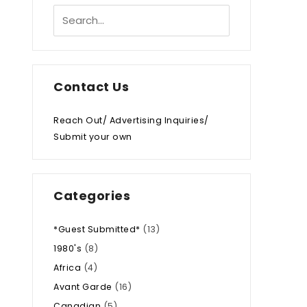
Contact Us
Reach Out/ Advertising Inquiries/
Submit your own
Categories
*Guest Submitted*
(13)
1980's
(8)
Africa
(4)
Avant Garde
(16)
Canadian
(5)