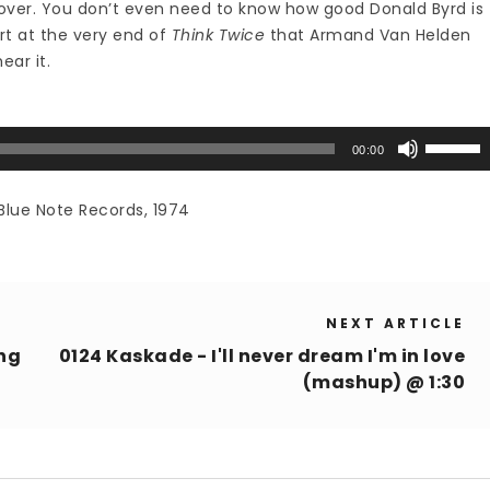
over. You don’t even need to know how good Donald Byrd is
art at the very end of
Think Twice
that Armand Van Helden
hear it.
Use
00:00
Up/Down
Arrow
Blue Note Records, 1974
keys
to
increase
or
NEXT ARTICLE
decrease
volume.
ing
0124 Kaskade - I'll never dream I'm in love
(mashup) @ 1:30