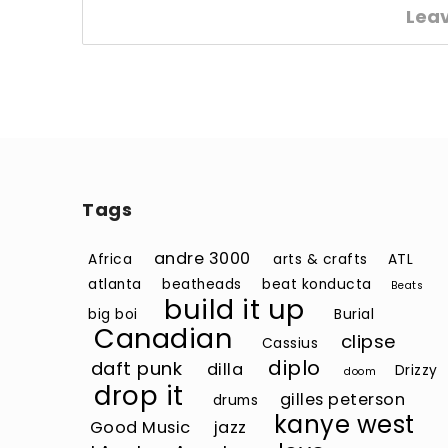
Lea
Tags
andre 3000
Africa
arts & crafts
ATL
atlanta
beatheads
beat konducta
Beats
build it up
big boi
Burial
Canadian
clipse
Cassius
diplo
daft punk
dilla
Drizzy
doom
drop it
gilles peterson
drums
kanye west
Good Music
jazz