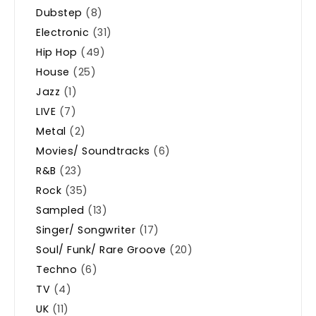
Dubstep
(8)
Electronic
(31)
Hip Hop
(49)
House
(25)
Jazz
(1)
LIVE
(7)
Metal
(2)
Movies/ Soundtracks
(6)
R&B
(23)
Rock
(35)
Sampled
(13)
Singer/ Songwriter
(17)
Soul/ Funk/ Rare Groove
(20)
Techno
(6)
TV
(4)
UK
(11)