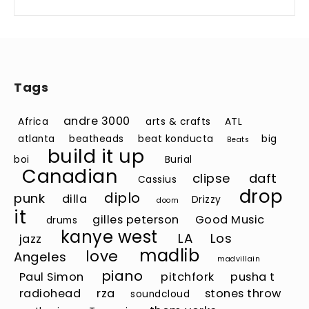
Tags
andre 3000
Africa
arts & crafts
ATL
atlanta
beatheads
beat konducta
big
Beats
build it up
boi
Burial
Canadian
clipse
daft
Cassius
drop
diplo
punk
dilla
Drizzy
doom
it
gilles peterson
Good Music
drums
kanye west
LA
Los
jazz
madlib
love
Angeles
madvillain
piano
Paul Simon
pitchfork
pusha t
radiohead
rza
stones throw
soundcloud