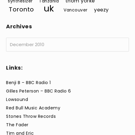
thom yorke
synthesizer
Tanzania
uk
Toronto
yeezy
Vancouver
Archives
Archives
Links:
Benji B – BBC Radio 1
Gilles Peterson – BBC Radio 6
Lowsound
Red Bull Music Academy
Stones Throw Records
The Fader
Tim and Eric