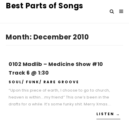
Best Parts of Songs
Month:
December 2010
0102 Madlib – Medicine Show #10
Track 6 @ 1:30
SOUL/ FUNK/ RARE GROOVE
“Upon this piece of earth, I choose to go to church,
heaven is within….my friend” This one’s been in the
drafts for a while. It’s some funky shit. Merry Xmas….
LISTEN →