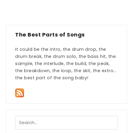
The Best Parts of Songs
It could be the intro, the drum drop, the
drum break, the drum solo, the bass hit, the
sample, the interlude, the build, the peak,
the breakdown, the loop, the skit, the extro...
the best part of the song baby!