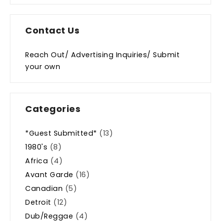
Contact Us
Reach Out/ Advertising Inquiries/ Submit
your own
Categories
*Guest Submitted*
(13)
1980's
(8)
Africa
(4)
Avant Garde
(16)
Canadian
(5)
Detroit
(12)
Dub/Reggae
(4)