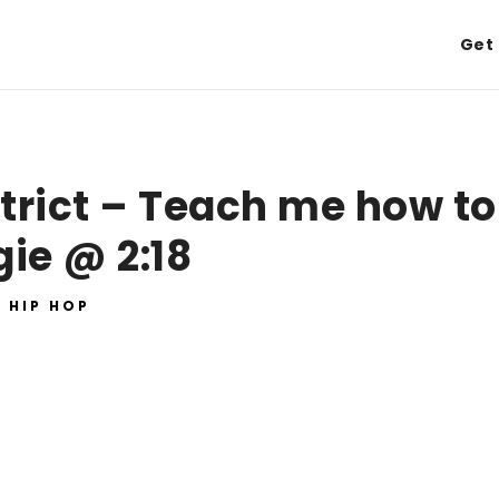
Get 
trict – Teach me how to
ie @ 2:18
HIP HOP