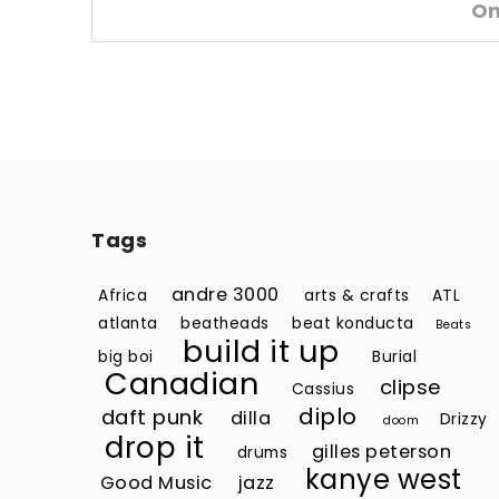
O
Tags
andre 3000
Africa
arts & crafts
ATL
atlanta
beatheads
beat konducta
Beats
build it up
big boi
Burial
Canadian
clipse
Cassius
diplo
daft punk
dilla
Drizzy
doom
drop it
gilles peterson
drums
kanye west
Good Music
jazz