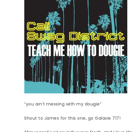
“you ain’t messing with my dougie”
Shout to James for this one, go Galaxie 717!