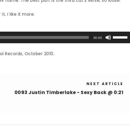
ir name. The best part is the third cat’s verse, so loose.
t, I like it more.
Use
00:00
Up/Down
Arrow
ol Records, October 2010.
keys
to
increase
or
NEXT ARTICLE
decrease
volume.
0093 Justin Timberlake - Sexy Back @ 0:21