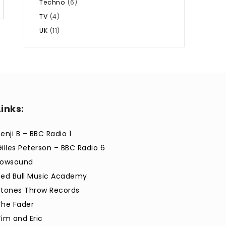
Techno
(6)
TV
(4)
UK
(11)
Links:
enji B – BBC Radio 1
Gilles Peterson – BBC Radio 6
Lowsound
Red Bull Music Academy
Stones Throw Records
The Fader
Tim and Eric