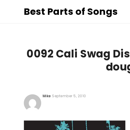
Best Parts of Songs
0092 Cali Swag Dis
doug
Mike
September 5, 2010