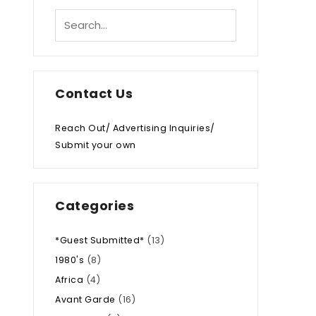
Contact Us
Reach Out/ Advertising Inquiries/
Submit your own
Categories
*Guest Submitted*
(13)
1980's
(8)
Africa
(4)
Avant Garde
(16)