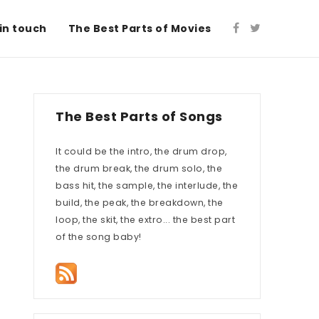
in touch
The Best Parts of Movies
The Best Parts of Songs
It could be the intro, the drum drop,
the drum break, the drum solo, the
bass hit, the sample, the interlude, the
build, the peak, the breakdown, the
loop, the skit, the extro... the best part
of the song baby!