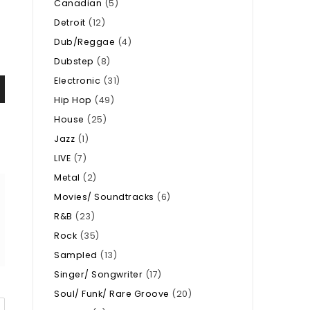
Canadian
(5)
Detroit
(12)
Dub/Reggae
(4)
Dubstep
(8)
Electronic
(31)
Hip Hop
(49)
House
(25)
Jazz
(1)
LIVE
(7)
Metal
(2)
Movies/ Soundtracks
(6)
R&B
(23)
Rock
(35)
Sampled
(13)
Singer/ Songwriter
(17)
Soul/ Funk/ Rare Groove
(20)