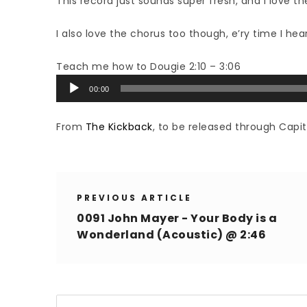
This record just sounds super fresh, and I love the
I also love the chorus too though, e’ry time I hear i
Teach me how to Dougie 2:10 – 3:06
Audio
00:00
Player
From
The Kickback
, to be released through Capit
PREVIOUS ARTICLE
0091 John Mayer - Your Body is a
Wonderland (Acoustic) @ 2:46