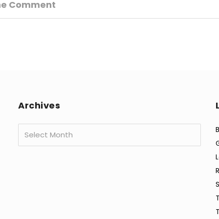
ne Comment
Archives
Archives
B