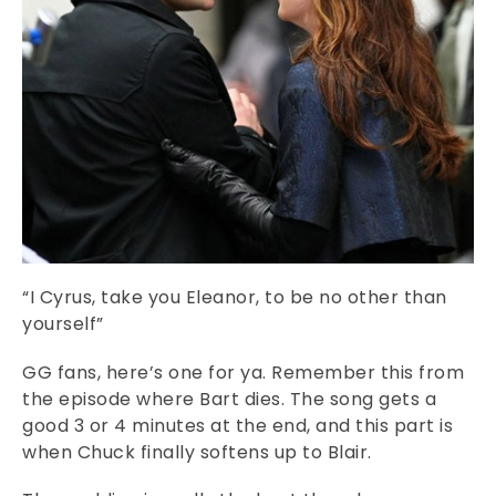
“I Cyrus, take you Eleanor, to be no other than
yourself”
GG fans, here’s one for ya. Remember this from
the episode where Bart dies. The song gets a
good 3 or 4 minutes at the end, and this part is
when Chuck finally softens up to Blair.