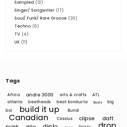
Sampled
(13)
Singer/ Songwriter
(17)
Soul/ Funk/ Rare Groove
(20)
Techno
(6)
TV
(4)
UK
(11)
Tags
andre 3000
Africa
arts & crafts
ATL
atlanta
beatheads
beat konducta
big
Beats
build it up
boi
Burial
Canadian
clipse
daft
Cassius
drop
diplo
punk
dilla
Drizzy