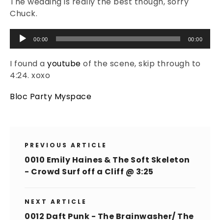
The wedding is really the best though, sorry
Chuck.
Audio
00:00
00:00
Player
I found a
youtube
of the scene, skip through to
4:24. xoxo
Bloc Party Myspace
PREVIOUS ARTICLE
0010 Emily Haines & The Soft Skeleton
- Crowd Surf off a Cliff @ 3:25
NEXT ARTICLE
0012 Daft Punk - The Brainwasher/ The