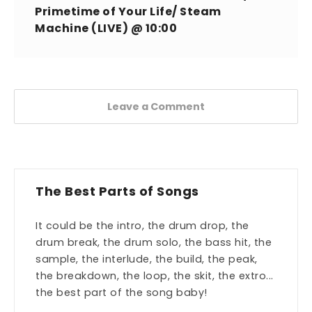
Primetime of Your Life/ Steam
Machine (LIVE) @ 10:00
Leave a Comment
The Best Parts of Songs
It could be the intro, the drum drop, the
drum break, the drum solo, the bass hit, the
sample, the interlude, the build, the peak,
the breakdown, the loop, the skit, the extro...
the best part of the song baby!