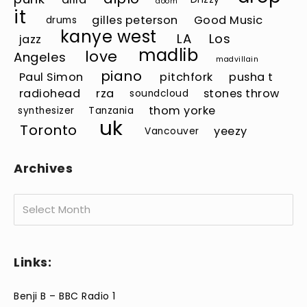
doom
it
gilles peterson
Good Music
drums
kanye west
LA
Los
jazz
madlib
love
Angeles
madvillain
piano
Paul Simon
pitchfork
pusha t
radiohead
rza
stones throw
soundcloud
thom yorke
synthesizer
Tanzania
uk
Toronto
yeezy
Vancouver
Archives
Archives
Links:
Benji B – BBC Radio 1