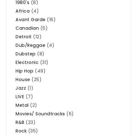
1980's
(8)
Africa
(4)
Avant Garde
(16)
Canadian
(5)
Detroit
(12)
Dub/Reggae
(4)
Dubstep
(8)
Electronic
(31)
Hip Hop
(49)
House
(25)
Jazz
(1)
LIVE
(7)
Metal
(2)
Movies/ Soundtracks
(6)
R&B
(23)
Rock
(35)