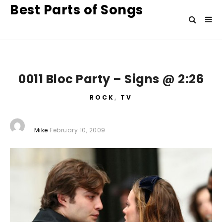
Best Parts of Songs
0011 Bloc Party – Signs @ 2:26
ROCK
,
TV
Mike
February 10, 2009