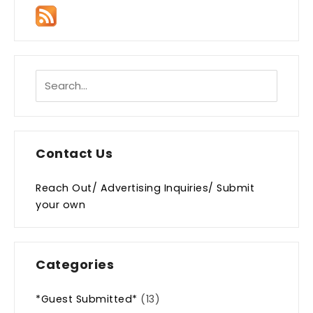
Contact Us
Reach Out/ Advertising Inquiries/ Submit
your own
Categories
*Guest Submitted*
(13)