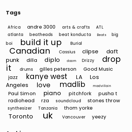
Tags
andre 3000
Africa
arts & crafts
ATL
atlanta
beatheads
beat konducta
big
Beats
build it up
boi
Burial
Canadian
clipse
daft
Cassius
drop
diplo
punk
dilla
Drizzy
doom
it
gilles peterson
Good Music
drums
kanye west
LA
Los
jazz
madlib
love
Angeles
madvillain
piano
Paul Simon
pitchfork
pusha t
radiohead
rza
stones throw
soundcloud
thom yorke
synthesizer
Tanzania
uk
Toronto
yeezy
Vancouver