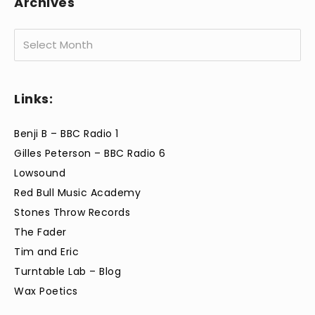
Archives
Archives
Links:
Benji B – BBC Radio 1
Gilles Peterson – BBC Radio 6
Lowsound
Red Bull Music Academy
Stones Throw Records
The Fader
Tim and Eric
Turntable Lab – Blog
Wax Poetics