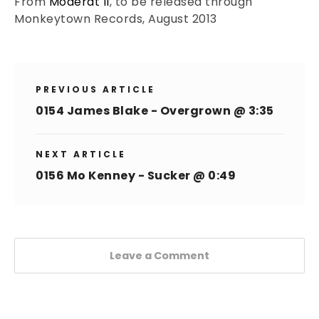
From
Moderat II
, to be released through
Monkeytown Records, August 2013
PREVIOUS ARTICLE
0154 James Blake - Overgrown @ 3:35
NEXT ARTICLE
0156 Mo Kenney - Sucker @ 0:49
Leave a Comment