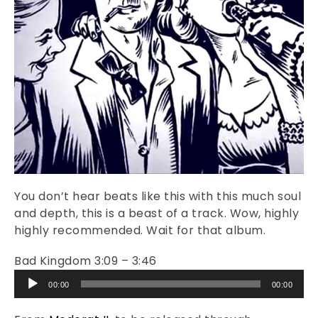
You don’t hear beats like this with this much soul
and depth, this is a beast of a track. Wow, highly
highly recommended. Wait for that album.
Bad Kingdom 3:09 – 3:46
Audio
00:00
00:00
Player