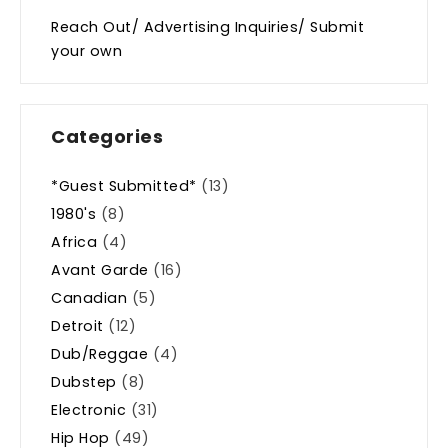
Reach Out/ Advertising Inquiries/ Submit
your own
Categories
*Guest Submitted*
(13)
1980's
(8)
Africa
(4)
Avant Garde
(16)
Canadian
(5)
Detroit
(12)
Dub/Reggae
(4)
Dubstep
(8)
Electronic
(31)
Hip Hop
(49)