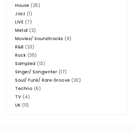
House
(25)
Jazz
(1)
LIVE
(7)
Metal
(2)
Movies/ Soundtracks
(6)
R&B
(23)
Rock
(35)
Sampled
(13)
Singer/ Songwriter
(17)
Soul/ Funk/ Rare Groove
(20)
Techno
(6)
TV
(4)
UK
(11)