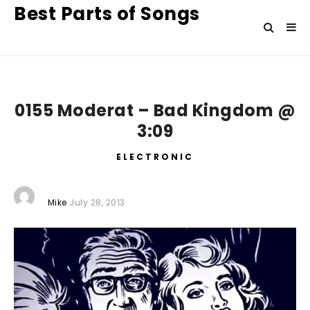
Best Parts of Songs
0155 Moderat – Bad Kingdom @
3:09
ELECTRONIC
Mike
July 28, 2013