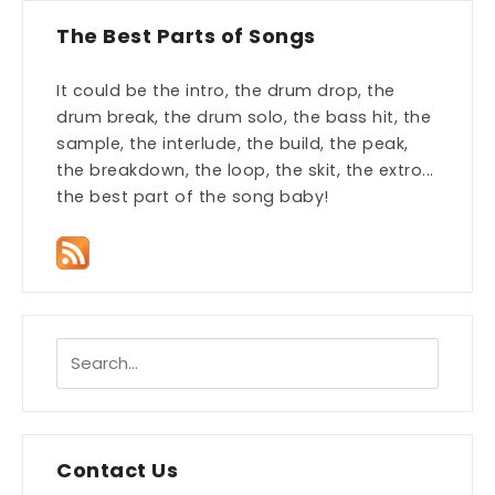
The Best Parts of Songs
It could be the intro, the drum drop, the
drum break, the drum solo, the bass hit, the
sample, the interlude, the build, the peak,
the breakdown, the loop, the skit, the extro...
the best part of the song baby!
Contact Us