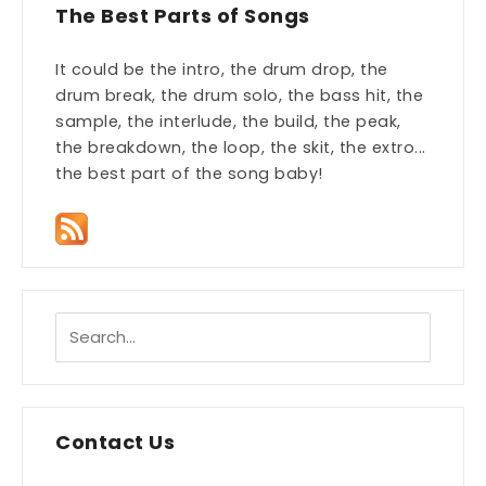
The Best Parts of Songs
It could be the intro, the drum drop, the
drum break, the drum solo, the bass hit, the
sample, the interlude, the build, the peak,
the breakdown, the loop, the skit, the extro...
the best part of the song baby!
Contact Us