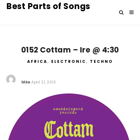
Best Parts of Songs
0152 Cottam – Ire @ 4:30
AFRICA
,
ELECTRONIC
,
TECHNO
Mike
April 21, 2013