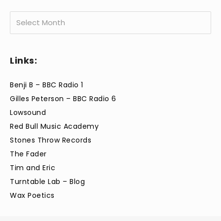
Archives
Links:
Benji B – BBC Radio 1
Gilles Peterson – BBC Radio 6
Lowsound
Red Bull Music Academy
Stones Throw Records
The Fader
Tim and Eric
Turntable Lab – Blog
Wax Poetics