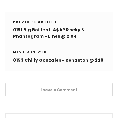
PREVIOUS ARTICLE
0151 Big Boi feat. A$AP Rocky &
Phantogram - Lines @ 2:04
NEXT ARTICLE
0153 Chilly Gonzales - Kenaston @ 2:19
Leave a Comment