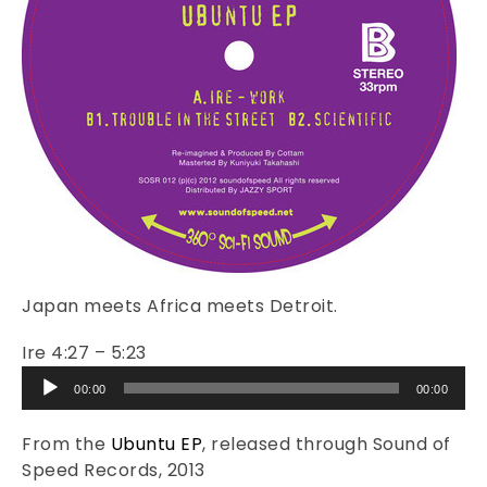
Japan meets Africa meets Detroit.
Ire 4:27 – 5:23
Audio
00:00
00:00
Player
From the
Ubuntu EP
, released through Sound of
Speed Records, 2013