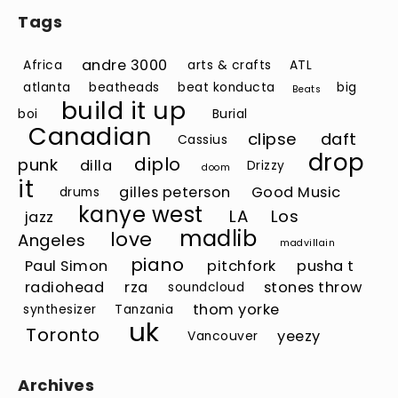
Tags
andre 3000
Africa
arts & crafts
ATL
atlanta
beatheads
beat konducta
big
Beats
build it up
boi
Burial
Canadian
clipse
daft
Cassius
drop
diplo
punk
dilla
Drizzy
doom
it
gilles peterson
Good Music
drums
kanye west
LA
Los
jazz
madlib
love
Angeles
madvillain
piano
Paul Simon
pitchfork
pusha t
radiohead
rza
stones throw
soundcloud
thom yorke
synthesizer
Tanzania
uk
Toronto
yeezy
Vancouver
Archives