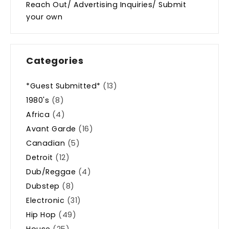
Reach Out/ Advertising Inquiries/ Submit
your own
Categories
*Guest Submitted*
(13)
1980's
(8)
Africa
(4)
Avant Garde
(16)
Canadian
(5)
Detroit
(12)
Dub/Reggae
(4)
Dubstep
(8)
Electronic
(31)
Hip Hop
(49)
House
(25)