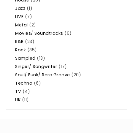
Jazz
(1)
LIVE
(7)
Metal
(2)
Movies/ Soundtracks
(6)
R&B
(23)
Rock
(35)
Sampled
(13)
Singer/ Songwriter
(17)
Soul/ Funk/ Rare Groove
(20)
Techno
(6)
TV
(4)
UK
(11)