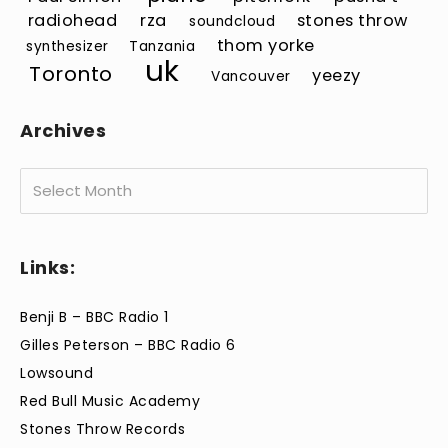
radiohead
rza
stones throw
soundcloud
thom yorke
synthesizer
Tanzania
uk
Toronto
yeezy
Vancouver
Archives
Archives
Links:
Benji B – BBC Radio 1
Gilles Peterson – BBC Radio 6
Lowsound
Red Bull Music Academy
Stones Throw Records