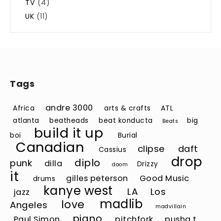
TV
(4)
UK
(11)
Tags
andre 3000
Africa
arts & crafts
ATL
atlanta
beatheads
beat konducta
big
Beats
build it up
boi
Burial
Canadian
clipse
daft
Cassius
drop
diplo
punk
dilla
Drizzy
doom
it
gilles peterson
Good Music
drums
kanye west
LA
Los
jazz
madlib
love
Angeles
madvillain
piano
Paul Simon
pitchfork
pusha t