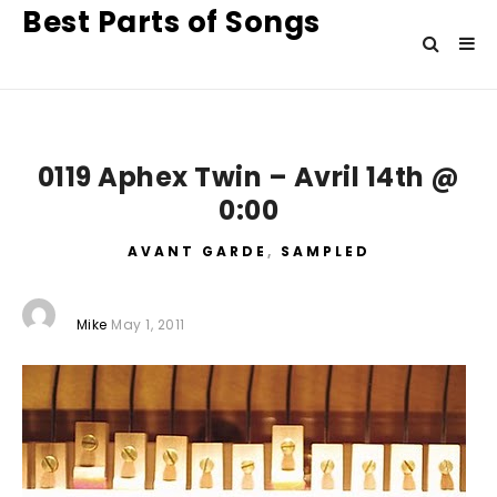
Best Parts of Songs
0119 Aphex Twin – Avril 14th @
0:00
AVANT GARDE
,
SAMPLED
Mike
May 1, 2011