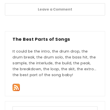
Leave a Comment
The Best Parts of Songs
It could be the intro, the drum drop, the
drum break, the drum solo, the bass hit, the
sample, the interlude, the build, the peak,
the breakdown, the loop, the skit, the extro...
the best part of the song baby!