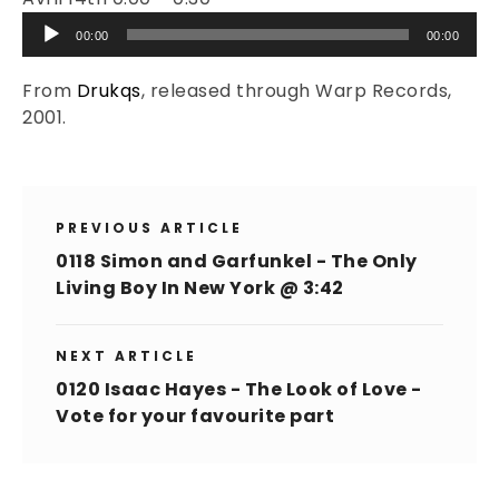
Audio
00:00
00:00
Player
From
Drukqs
, released through Warp Records,
2001.
PREVIOUS ARTICLE
0118 Simon and Garfunkel - The Only
Living Boy In New York @ 3:42
NEXT ARTICLE
0120 Isaac Hayes - The Look of Love -
Vote for your favourite part