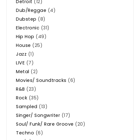
Detroit
(12)
Dub/Reggae
(4)
Dubstep
(8)
Electronic
(31)
Hip Hop
(49)
House
(25)
Jazz
(1)
LIVE
(7)
Metal
(2)
Movies/ Soundtracks
(6)
R&B
(23)
Rock
(35)
Sampled
(13)
Singer/ Songwriter
(17)
Soul/ Funk/ Rare Groove
(20)
Techno
(6)