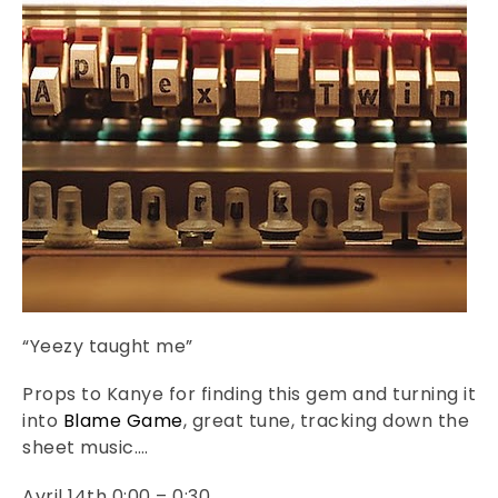
“Yeezy taught me”
Props to Kanye for finding this gem and turning it
into
Blame Game
, great tune, tracking down the
sheet music….
Avril 14th 0:00 – 0:30