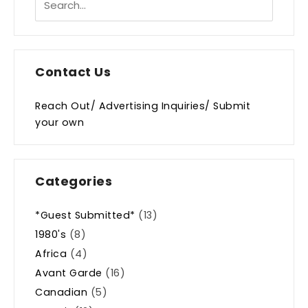
Contact Us
Reach Out/ Advertising Inquiries/ Submit
your own
Categories
*Guest Submitted*
(13)
1980's
(8)
Africa
(4)
Avant Garde
(16)
Canadian
(5)