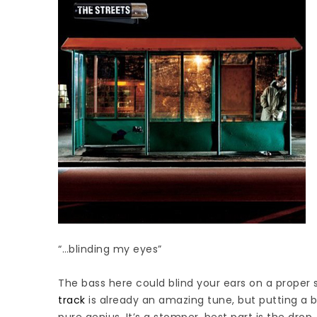
“…blinding my eyes”
The bass here could blind your ears on a proper 
track
is already an amazing tune, but putting a b