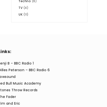
Techno
(6)
TV
(4)
UK
(11)
Links:
enji B – BBC Radio 1
Gilles Peterson – BBC Radio 6
Lowsound
Red Bull Music Academy
Stones Throw Records
The Fader
Tim and Eric