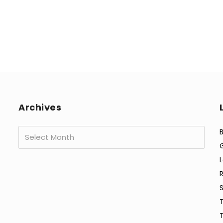
Archives
Archives
B