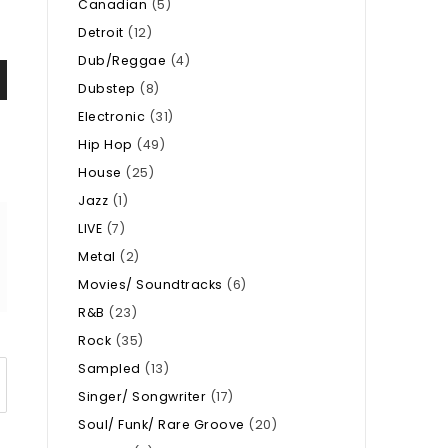
Canadian
(5)
Detroit
(12)
Dub/Reggae
(4)
Dubstep
(8)
Electronic
(31)
Hip Hop
(49)
House
(25)
Jazz
(1)
LIVE
(7)
Metal
(2)
Movies/ Soundtracks
(6)
R&B
(23)
Rock
(35)
Sampled
(13)
Singer/ Songwriter
(17)
Soul/ Funk/ Rare Groove
(20)