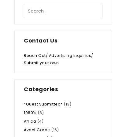
Contact Us
Reach Out/ Advertising Inquiries/
Submit your own
Categories
*Guest Submitted*
(13)
1980's
(8)
Africa
(4)
Avant Garde
(16)