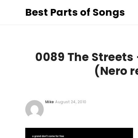
Best Parts of Songs
0089 The Streets 
(Nero r
Mike
August 24, 2010