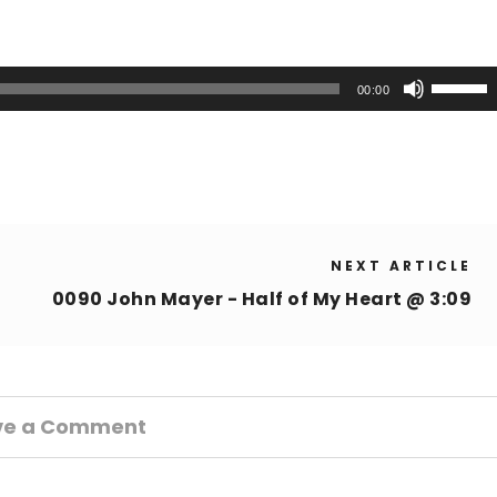
Use
00:00
Up/Down
Arrow
keys
to
increase
or
NEXT ARTICLE
decrease
volume.
0090 John Mayer - Half of My Heart @ 3:09
ve a Comment