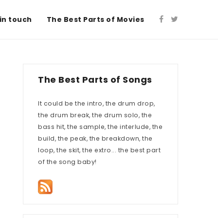
in touch
The Best Parts of Movies
The Best Parts of Songs
It could be the intro, the drum drop,
the drum break, the drum solo, the
bass hit, the sample, the interlude, the
build, the peak, the breakdown, the
loop, the skit, the extro... the best part
of the song baby!