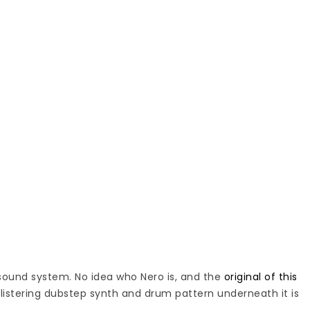
sound system. No idea who Nero is, and the
original of this
listering dubstep synth and drum pattern underneath it is