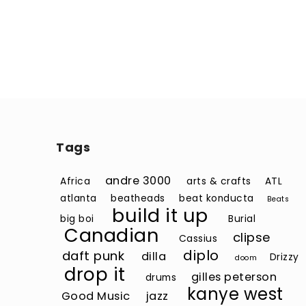
Tags
andre 3000
Africa
arts & crafts
ATL
atlanta
beatheads
beat konducta
Beats
build it up
big boi
Burial
Canadian
clipse
Cassius
diplo
daft punk
dilla
Drizzy
doom
drop it
gilles peterson
drums
kanye west
Good Music
jazz