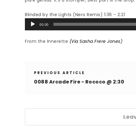
pure genius. It’s a stomper, best part is the drop.
Blinded by the Lights (Nero Remix) 1:36 – 2:21
Audio
00:00
Player
From the Innerette
(Via Sasha Frere Jones)
PREVIOUS ARTICLE
0088 Arcade Fire - Rococo @ 2:30
Lea