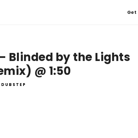
Get 
– Blinded by the Lights
emix) @ 1:50
DUBSTEP