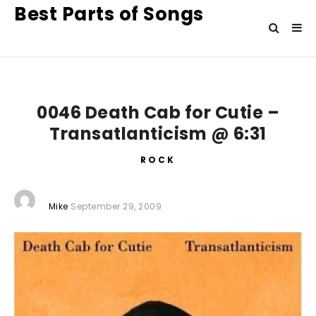
Best Parts of Songs
0046 Death Cab for Cutie –
Transatlanticism @ 6:31
ROCK
Mike
September 29, 2009