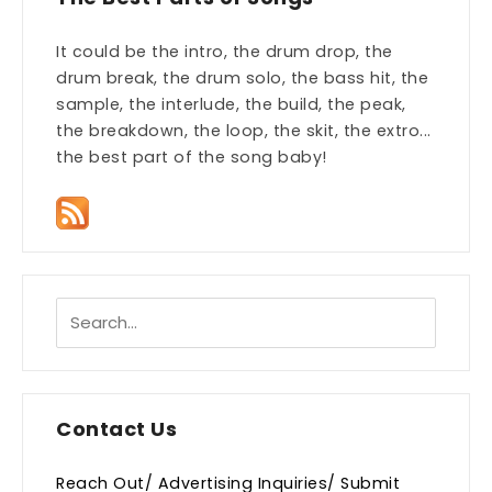
It could be the intro, the drum drop, the
drum break, the drum solo, the bass hit, the
sample, the interlude, the build, the peak,
the breakdown, the loop, the skit, the extro...
the best part of the song baby!
Contact Us
Reach Out/ Advertising Inquiries/ Submit