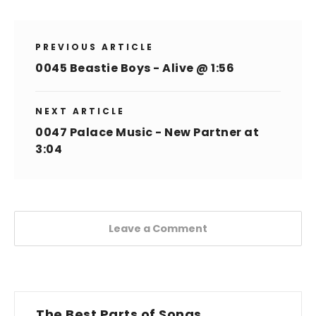
PREVIOUS ARTICLE
0045 Beastie Boys - Alive @ 1:56
NEXT ARTICLE
0047 Palace Music - New Partner at
3:04
Leave a Comment
The Best Parts of Songs