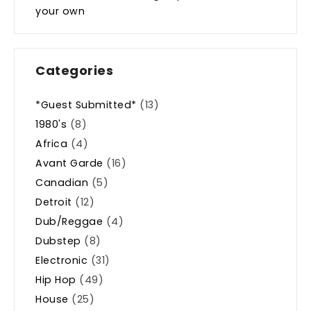
your own
Categories
*Guest Submitted*
(13)
1980's
(8)
Africa
(4)
Avant Garde
(16)
Canadian
(5)
Detroit
(12)
Dub/Reggae
(4)
Dubstep
(8)
Electronic
(31)
Hip Hop
(49)
House
(25)