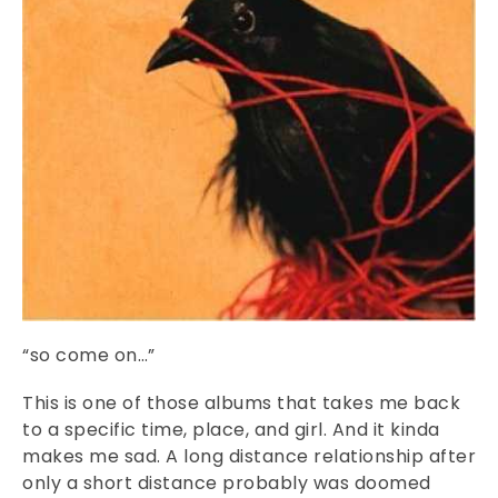
“so come on…”
This is one of those albums that takes me back
to a specific time, place, and girl. And it kinda
makes me sad. A long distance relationship after
only a short distance probably was doomed