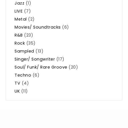
Jazz
(1)
LIVE
(7)
Metal
(2)
Movies/ Soundtracks
(6)
R&B
(23)
Rock
(35)
Sampled
(13)
Singer/ Songwriter
(17)
Soul/ Funk/ Rare Groove
(20)
Techno
(6)
TV
(4)
UK
(11)