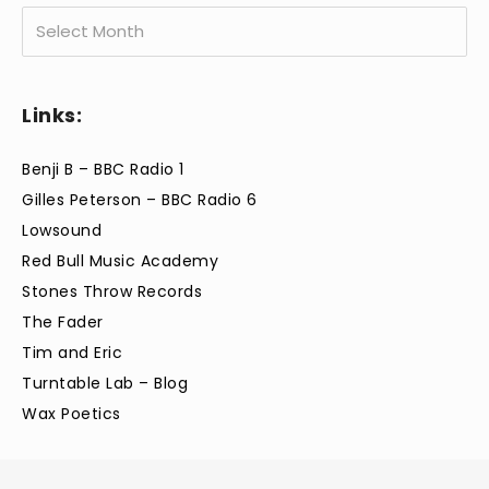
Archives
Links:
Benji B – BBC Radio 1
Gilles Peterson – BBC Radio 6
Lowsound
Red Bull Music Academy
Stones Throw Records
The Fader
Tim and Eric
Turntable Lab – Blog
Wax Poetics