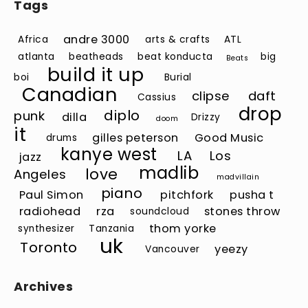
Tags
andre 3000
Africa
arts & crafts
ATL
atlanta
beatheads
beat konducta
big
Beats
build it up
boi
Burial
Canadian
clipse
daft
Cassius
drop
diplo
punk
dilla
Drizzy
doom
it
gilles peterson
Good Music
drums
kanye west
LA
Los
jazz
madlib
love
Angeles
madvillain
piano
Paul Simon
pitchfork
pusha t
radiohead
rza
stones throw
soundcloud
thom yorke
synthesizer
Tanzania
uk
Toronto
yeezy
Vancouver
Archives