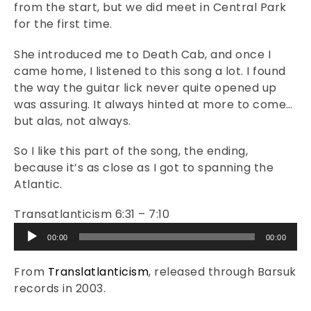
from the start, but we did meet in Central Park
for the first time.
She introduced me to Death Cab, and once I
came home, I listened to this song a lot. I found
the way the guitar lick never quite opened up
was assuring. It always hinted at more to come…
but alas, not always.
So I like this part of the song, the ending,
because it’s as close as I got to spanning the
Atlantic.
Transatlanticism 6:31 – 7:10
Audio
00:00
00:00
Player
From
Translatlanticism
, released through Barsuk
records in 2003.