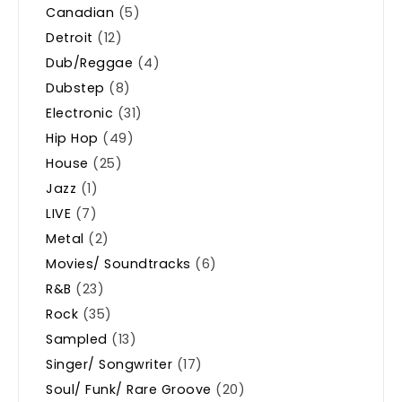
Canadian
(5)
Detroit
(12)
Dub/Reggae
(4)
Dubstep
(8)
Electronic
(31)
Hip Hop
(49)
House
(25)
Jazz
(1)
LIVE
(7)
Metal
(2)
Movies/ Soundtracks
(6)
R&B
(23)
Rock
(35)
Sampled
(13)
Singer/ Songwriter
(17)
Soul/ Funk/ Rare Groove
(20)