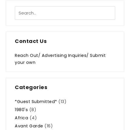
Contact Us
Reach Out/ Advertising Inquiries/ Submit
your own
Categories
*Guest Submitted*
(13)
1980's
(8)
Africa
(4)
Avant Garde
(16)