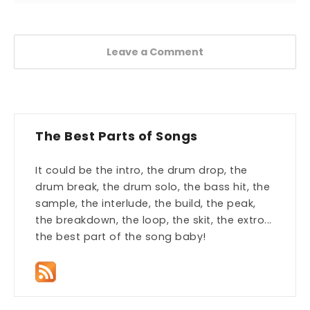
Leave a Comment
The Best Parts of Songs
It could be the intro, the drum drop, the
drum break, the drum solo, the bass hit, the
sample, the interlude, the build, the peak,
the breakdown, the loop, the skit, the extro...
the best part of the song baby!