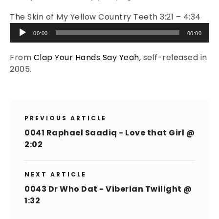
The Skin of My Yellow Country Teeth 3:21 – 4:34
Audio
00:00
00:00
Player
From
Clap Your Hands Say Yeah,
self-released in
2005.
PREVIOUS ARTICLE
0041 Raphael Saadiq - Love that Girl @
2:02
NEXT ARTICLE
0043 Dr Who Dat - Viberian Twilight @
1:32