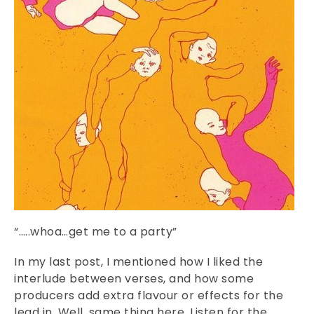
“…..whoa…get me to a party”
In my last post, I mentioned how I liked the
interlude between verses, and how some
producers add extra flavour or effects for the
lead in. Well, same thing here. Listen for the