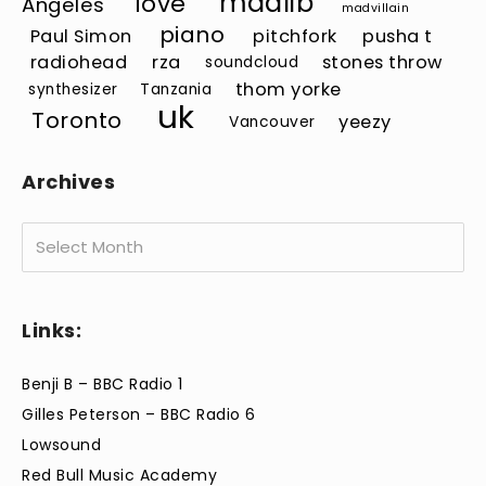
madlib
love
Angeles
madvillain
piano
Paul Simon
pitchfork
pusha t
radiohead
rza
stones throw
soundcloud
thom yorke
synthesizer
Tanzania
uk
Toronto
yeezy
Vancouver
Archives
Archives
Links:
Benji B – BBC Radio 1
Gilles Peterson – BBC Radio 6
Lowsound
Red Bull Music Academy