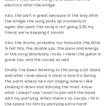
electrics after the bridge.
Also, this part is great because of the way after
the bridge, the song picks up momentum
again..like yeah, this song is not going 3;30 my
friend, we’re keeping it movin!
Also, the drums, probably my favourite, the little
hi hat hits, the double ups, the pace and energy
of this song absolutely rocks. I mean the guitar is
great too, and the vocals as well.
Finally..I’ve been listening to this song a lot lately
and what I love about it most is how it’s during
the parts where he’s not singing, where I like
shaking it down and dancing the most. Know
what I mean? Like I want to jam with the band
with my partying. When there’s no vocals, I fill in
the space for him by partying extra hard!