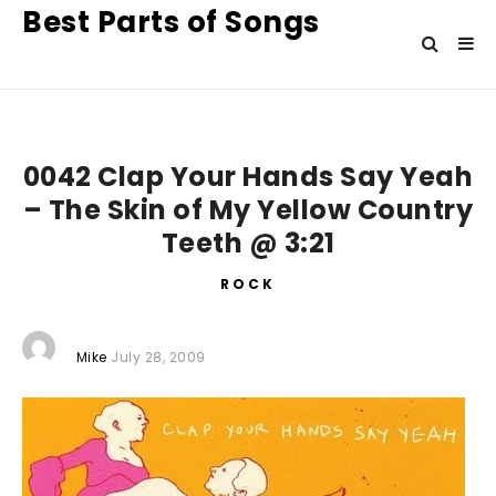
Best Parts of Songs
0042 Clap Your Hands Say Yeah
– The Skin of My Yellow Country
Teeth @ 3:21
ROCK
Mike
July 28, 2009