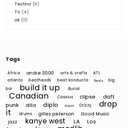
Techno
(6)
TV
(4)
UK
(11)
Tags
andre 3000
Africa
arts & crafts
ATL
atlanta
beatheads
beat konducta
big
Beats
build it up
boi
Burial
Canadian
clipse
daft
Cassius
drop
diplo
punk
dilla
Drizzy
doom
it
gilles peterson
Good Music
drums
kanye west
LA
Los
jazz