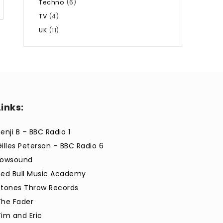
Techno
(6)
TV
(4)
UK
(11)
Links:
enji B – BBC Radio 1
Gilles Peterson – BBC Radio 6
Lowsound
Red Bull Music Academy
Stones Throw Records
The Fader
Tim and Eric