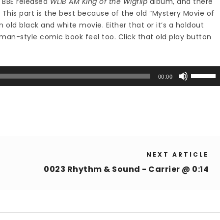
e BBE released
WLIB AM King of the Wigflip
album, and there
 This part is the best because of the old “Mystery Movie of
 old black and white movie. Either that or it’s a holdout
man-style comic book feel too. Click that old play button
Use
00:00
Up/Down
Arrow
keys
to
increase
or
NEXT ARTICLE
decrease
volume.
0023 Rhythm & Sound - Carrier @ 0:14