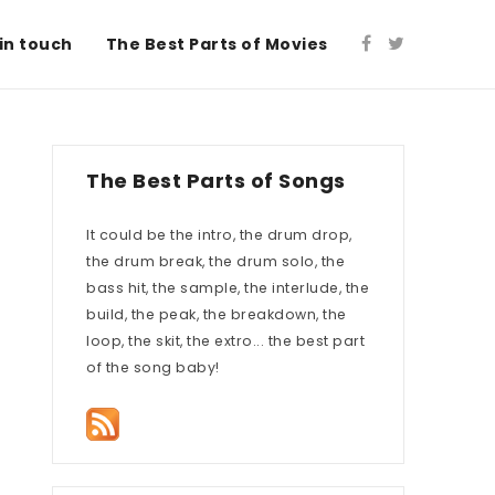
in touch
The Best Parts of Movies
The Best Parts of Songs
It could be the intro, the drum drop,
the drum break, the drum solo, the
bass hit, the sample, the interlude, the
build, the peak, the breakdown, the
loop, the skit, the extro... the best part
of the song baby!