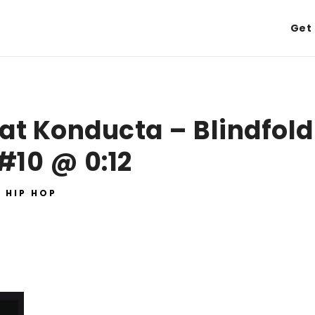
Get 
at Konducta – Blindfold
#10 @ 0:12
HIP HOP