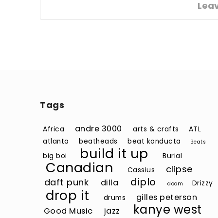
Lea
Tags
andre 3000
Africa
arts & crafts
ATL
atlanta
beatheads
beat konducta
Beats
build it up
big boi
Burial
Canadian
clipse
Cassius
diplo
daft punk
dilla
Drizzy
doom
drop it
gilles peterson
drums
kanye west
Good Music
jazz