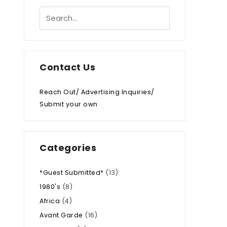
Contact Us
Reach Out/ Advertising Inquiries/
Submit your own
Categories
*Guest Submitted*
(13)
1980's
(8)
Africa
(4)
Avant Garde
(16)