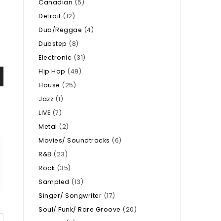
Canadian
(5)
Detroit
(12)
Dub/Reggae
(4)
Dubstep
(8)
Electronic
(31)
Hip Hop
(49)
House
(25)
Jazz
(1)
LIVE
(7)
Metal
(2)
Movies/ Soundtracks
(6)
R&B
(23)
Rock
(35)
Sampled
(13)
Singer/ Songwriter
(17)
Soul/ Funk/ Rare Groove
(20)