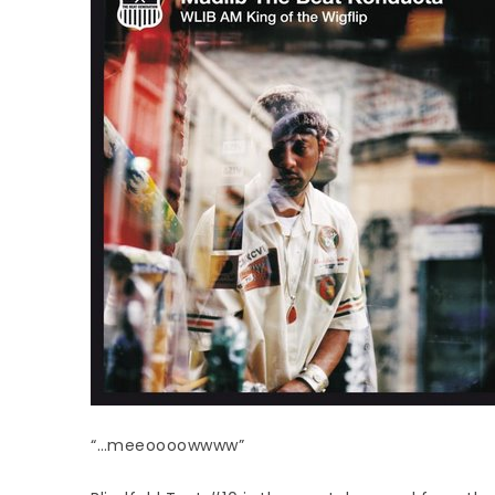
“…meeoooowwww”