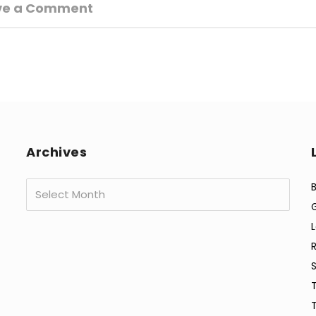
ve a Comment
Archives
Archives
B