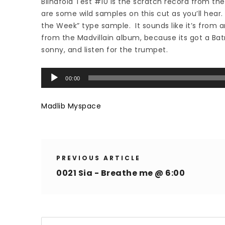
Blindfold Test #10 is the scratch record from th
are some wild samples on this cut as you’ll hear.
the Week” type sample. It sounds like it’s from an
from the Madvillain album, because its got a Bat
sonny, and listen for the trumpet.
Audio
00:00
Player
Madlib Myspace
PREVIOUS ARTICLE
0021 Sia - Breathe me @ 6:00