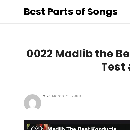
Best Parts of Songs
0022 Madlib the Be
Test 
Mike
March 29, 2009