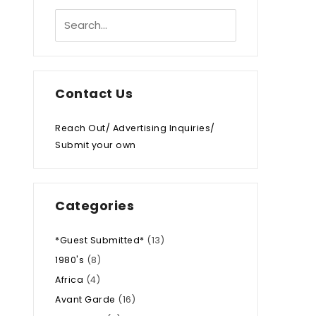
Contact Us
Reach Out/ Advertising Inquiries/
Submit your own
Categories
*Guest Submitted*
(13)
1980's
(8)
Africa
(4)
Avant Garde
(16)