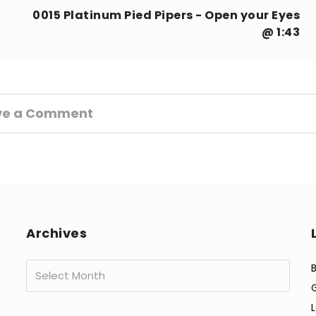
0015 Platinum Pied Pipers - Open your Eyes
@ 1:43
ve a Comment
Archives
Archives
B