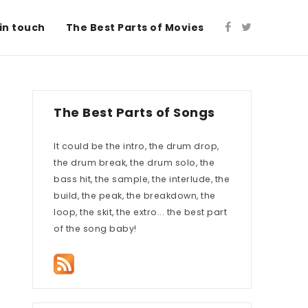
in touch
The Best Parts of Movies
The Best Parts of Songs
It could be the intro, the drum drop,
the drum break, the drum solo, the
bass hit, the sample, the interlude, the
build, the peak, the breakdown, the
loop, the skit, the extro... the best part
of the song baby!