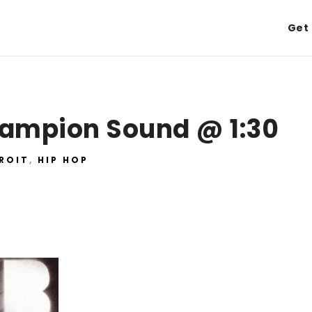
Get 
hampion Sound @ 1:30
ROIT
,
HIP HOP