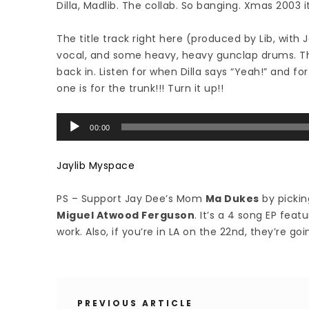
Dilla, Madlib. The collab. So banging. Xmas 2003 i
The title track right here (produced by Lib, wit
vocal, and some heavy, heavy gunclap drums. Th
back in. Listen for when Dilla says “Yeah!” and f
one is for the trunk!!! Turn it up!!
Audio
00:00
Player
Jaylib Myspace
PS – Support Jay Dee’s Mom
Ma Dukes
by pickin
Miguel Atwood Ferguson
. It’s a 4 song EP feat
work. Also, if you’re in LA on the 22nd, they’re goin
PREVIOUS ARTICLE