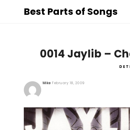
Best Parts of Songs
0014 Jaylib – C
DET
Mike
February 18, 2009