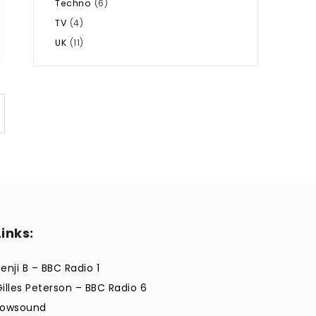
Techno
(6)
TV
(4)
UK
(11)
Links:
enji B – BBC Radio 1
Gilles Peterson – BBC Radio 6
Lowsound