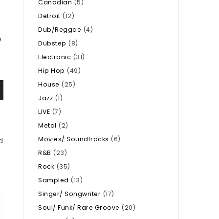
Canadian
(5)
Detroit
(12)
Dub/Reggae
(4)
e
Dubstep
(8)
Electronic
(31)
Hip Hop
(49)
House
(25)
Jazz
(1)
LIVE
(7)
Metal
(2)
Movies/ Soundtracks
(6)
d
R&B
(23)
Rock
(35)
Sampled
(13)
Singer/ Songwriter
(17)
Soul/ Funk/ Rare Groove
(20)