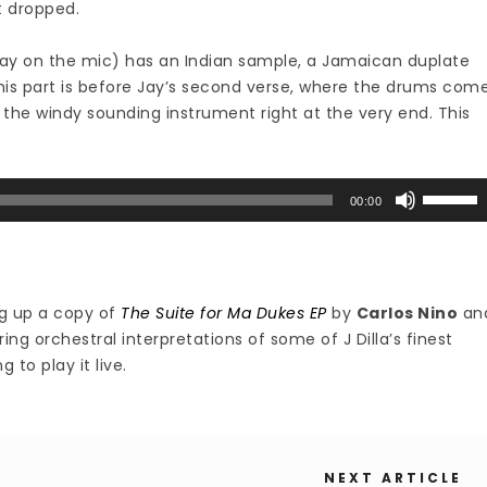
t dropped.
h Jay on the mic) has an Indian sample, a Jamaican duplate
is part is before Jay’s second verse, where the drums com
or the windy sounding instrument right at the very end. This
Use
00:00
Up/Down
Arrow
keys
to
g up a copy of
The Suite for Ma Dukes EP
by
Carlos Nino
an
increase
uring orchestral interpretations of some of J Dilla’s finest
or
g to play it live.
decrease
volume.
NEXT ARTICLE