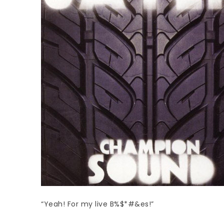
“Yeah! For my live B%$*#&es!”