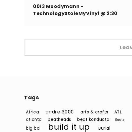
0013 Moodymann -
TechnologyStoleMyVinyl @ 2:30
Lea
Tags
andre 3000
Africa
arts & crafts
ATL
atlanta
beatheads
beat konducta
Beats
build it up
big boi
Burial